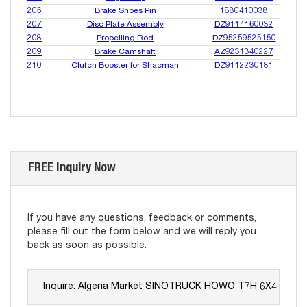
206
Brake Shoes Pin
1880410038
207
Disc Plate Assembly
DZ9114160032
208
Propelling Rod
DZ95259525150
209
Brake Camshaft
AZ9231340227
210
Clutch Booster for Shacman
DZ9112230181
FREE Inquiry Now
If you have any questions, feedback or comments,
please fill out the form below and we will reply you
back as soon as possible.