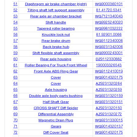
51
Diaphragm air brake chamber (right)
WG9000360101
52
Tilting shaft left support assembly
81.41720.5341
53
Rear axle air chamber bracket
WG7121340043
54
Shift handle
WG9925240020
55
Tapered roller bearing
WG9981032222
56
Knuckle lock nut
81.92901.0066
57
Rear brake drum
WG9112340006
58
Back brake hub
WG9231342006
59
Shift flexible shaft assembly
WG9900243001
60
Rear axle housing
DZ9112330882
61
Roller Bearing For Truck Front Wheel
190003326543
62
Front Axle ABS Ring Gear
WG9112410019
63
Cover
WG9014320175
64
Cover
AZ9231320264
65
Axle housing
AZ9231320259
66
Double axle body parts bushing
WG9231320159
67
Half Shaft Gear
WG9231320151
68
CROSS SHAFT Diff Spider
AZ9231320150
69
Differential Assembly
AZ9231320272
70
Magnetic Drain Plug
WG9231330015
71
Gears
WG9014320137
72
Diff Cover Seat
WG9014320175