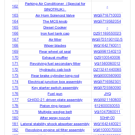
Parking Air Conditioner（Special for
162
-
SINOTRUK）
163
Air Horn Solenoid Valve
WG9718710003
164
The MCS knob
WG9719582054
165
Diesel Cooker
-
166
Iron fuel tank cap
DZ91189550023
167
Air filter
WG9725190102/3
168
Wiper blades
WG1642740011
169
Rear wheel oil seal
WG9981340213
170
Exhaust muffler
DZ9100540008
171
Revolving fuel secondary filter
VG1560080012
172
Hydraulic cab lock
DZ13241440085
173
Rear brake cylinder-long rod
WG9000360900
174
Electrical junction box assembly
WG9716582301
175
Key starter switch assembly
WG9725580090
176
Fuel gun
JYQ
177
CH430-21 driven plate assembly
WG9921160800
178
Piston ring (group)
612600030053
179
Multiple-wedge belt
VG1047080011
180
After spray nozzle
50HP-00
181
Lateral stability shock absorber assembly
WG1642440021
182
Revolving engine oil filter assembly
VG61000070005