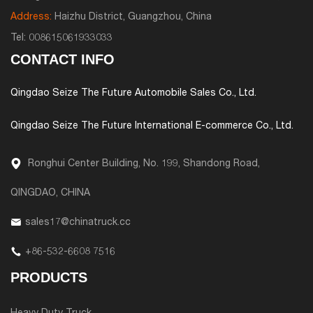
Address:
Haizhu District, Guangzhou, China
Tel:
008615061933033
CONTACT INFO
Qingdao Seize The Future Automobile Sales Co., Ltd.
Qingdao Seize The Future International E-commerce Co., Ltd.
Ronghui Center Building, No. 199, Shandong Road,
QINGDAO, CHINA
sales17@chinatruck.cc
+86-532-6608 7516
PRODUCTS