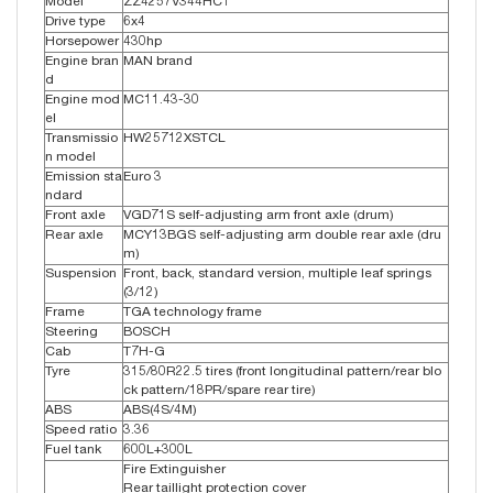
Model
ZZ4257V344HC1
Drive type
6x4
Horsepower
430hp
Engine bran
MAN brand
d
Engine mod
MC11.43-30
el
Transmissio
HW25712XSTCL
n model
Emission sta
Euro 3
ndard
Front axle
VGD71S self-adjusting arm front axle (drum)
Rear axle
MCY13BGS self-adjusting arm double rear axle (dru
m)
Suspension
Front, back, standard version, multiple leaf springs
(3/12)
Frame
TGA technology frame
Steering
BOSCH
Cab
T7H-G
Tyre
315/80R22.5 tires (front longitudinal pattern/rear blo
ck pattern/18PR/spare rear tire)
ABS
ABS(4S/4M)
Speed ratio
3.36
Fuel tank
600L+300L
Fire Extinguisher
Rear taillight protection cover