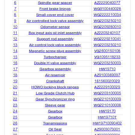
6
Spindle gear spacer
AZ2229040077
7
Front brake linings
WG9100440028
8
Small cover end cover
WG2222210034
9
Air controlled lock valve assembly
WG2203250210
10
Odometer sensor
WG2209280010
11
Box input axis oil inlet assembly
AZ2203240107
12
Support rod assembly
WG2229210041
13
Air control lock valve assembly
WG2203250210
14
Magnetic screw plug assembly
VG2600150108
15
Turbocharger
VG1095118233
16
Double H valve assembly
WG2203250003
17
Gearbox assembly
HW19710
18
Air reservoir
AZ9100369097
19
Crankshaft
161560020029
20
HOWO locking block ranges
AZ2229100029
21
Low Grade Clutch Hub
WG2203100005
22
Gear Synchronizer ring
WG2210100009
23
Sleeve gear
WG2210100008
24
Gearbox
HW19170
25
Gearbox
HW19710T
26
Transmissions
HW19710090402
27
Oil Seal
AZ9003073001