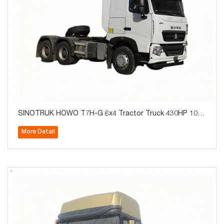
SINOTRUK HOWO T7H-G 6x4 Tractor Truck 430HP 10W
heels for Algeria
More Detail