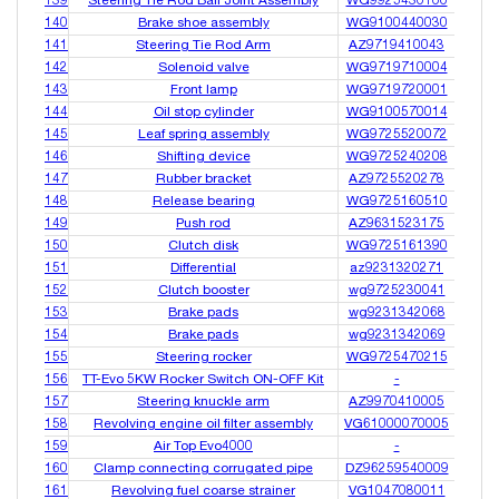
139
Steering Tie Rod Ball Joint Assembly
WG9925430100
140
Brake shoe assembly
WG9100440030
141
Steering Tie Rod Arm
AZ9719410043
142
Solenoid valve
WG9719710004
143
Front lamp
WG9719720001
144
Oil stop cylinder
WG9100570014
145
Leaf spring assembly
WG9725520072
146
Shifting device
WG9725240208
147
Rubber bracket
AZ9725520278
148
Release bearing
WG9725160510
149
Push rod
AZ9631523175
150
Clutch disk
WG9725161390
151
Differential
az9231320271
152
Clutch booster
wg9725230041
153
Brake pads
wg9231342068
154
Brake pads
wg9231342069
155
Steering rocker
WG9725470215
156
TT-Evo 5KW Rocker Switch ON-OFF Kit
-
157
Steering knuckle arm
AZ9970410005
158
Revolving engine oil filter assembly
VG61000070005
159
Air Top Evo4000
-
160
Clamp connecting corrugated pipe
DZ96259540009
161
Revolving fuel coarse strainer
VG1047080011