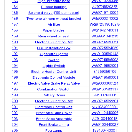
183
High-pressure hose
WG9719230088
184
Rubber bearing
AZ9725520278
185
Solenoid valve (P99 connector)
WG9719710004
186
Two-tone air horn without bracket
WG9000270002
187
Air filter
WG9725190102/3
188
Wiper blades
WG1642740011
189
Rear wheel oil seal
WG9981340213
190
Electrical Junction Box
WG9716580021
191
ECU Installation Box
WG9725584029
192
Cigarette Lighter
WG9100580142
193
Switch
WG9725586002
194
Lights Switch
WG9719582001
195
Electric Heater Control Unit
81259356706
196
Electronic Control Module
WG9719580001
197
Electric Valve Brake Relay Valve
WG9000360524
198
Combination Switch
WG9130583117
199
Battery Cover
99100760008
200
Electrical Junction Box
WG9716582301
201
Electronic Control Unit
VG1034090001
202
Front Axle Dust Cover
WG9112440006
203
Brake Shoe Assembly
AZ9100440018
204
Front Brake Lining
WG9100440027
205
Fog Lamp
199100440001