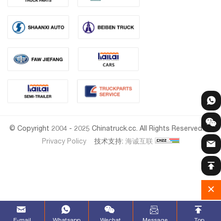
© Copyright 2004 - 2025 Chinatruck.cc. All Rights Reserved.
Privacy Policy
技术支持:
海诚互联
E-mail
Whatsapp
Wechat
Message
Top