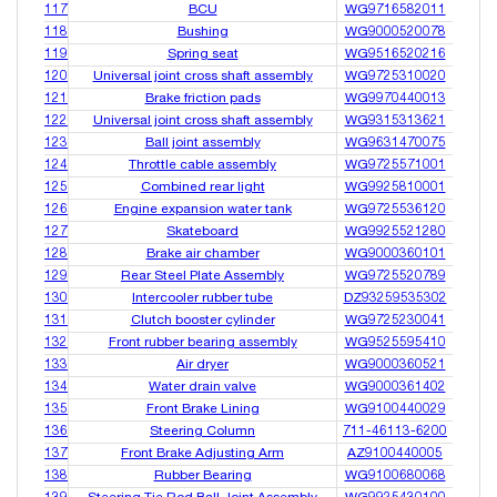
117
BCU
WG9716582011
118
Bushing
WG9000520078
119
Spring seat
WG9516520216
120
Universal joint cross shaft assembly
WG9725310020
121
Brake friction pads
WG9970440013
122
Universal joint cross shaft assembly
WG9315313621
123
Ball joint assembly
WG9631470075
124
Throttle cable assembly
WG9725571001
125
Combined rear light
WG9925810001
126
Engine expansion water tank
WG9725536120
127
Skateboard
WG9925521280
128
Brake air chamber
WG9000360101
129
Rear Steel Plate Assembly
WG9725520789
130
Intercooler rubber tube
DZ93259535302
131
Clutch booster cylinder
WG9725230041
132
Front rubber bearing assembly
WG9525595410
133
Air dryer
WG9000360521
134
Water drain valve
WG9000361402
135
Front Brake Lining
WG9100440029
136
Steering Column
711-46113-6200
137
Front Brake Adjusting Arm
AZ9100440005
138
Rubber Bearing
WG9100680068