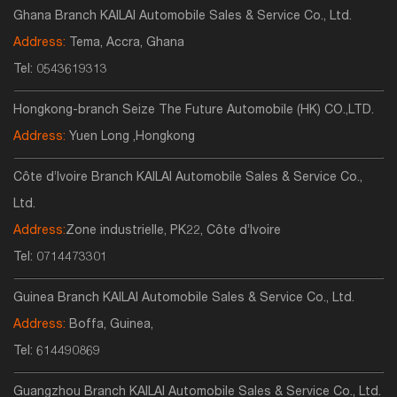
Ghana Branch KAILAI Automobile Sales & Service Co., Ltd.
Address:
Tema, Accra, Ghana
Tel:
0543619313
Hongkong-branch Seize The Future Automobile (HK) CO.,LTD.
Address:
Yuen Long ,Hongkong
Côte d’Ivoire Branch KAILAI Automobile Sales & Service Co.,
Ltd.
Address:
Zone industrielle, PK22, Côte d’Ivoire
Tel:
0714473301
Guinea Branch KAILAI Automobile Sales & Service Co., Ltd.
Address:
Boffa, Guinea,
Tel:
614490869
Guangzhou Branch KAILAI Automobile Sales & Service Co., Ltd.