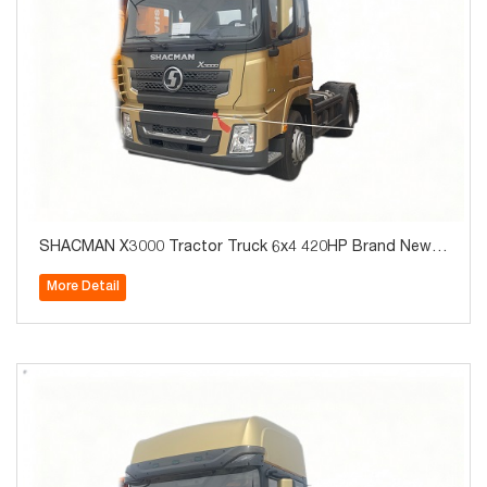
SHACMAN X3000 Tractor Truck 6x4 420HP Brand New f
or Algeria Hot Sale
More Detail