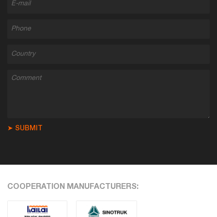
➤ SUBMIT
COOPERATION MANUFACTURERS: