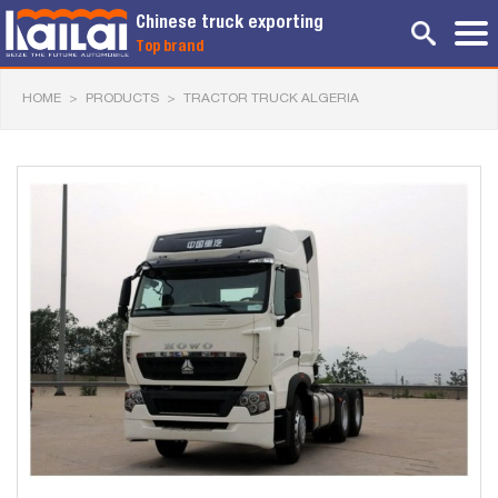
Chinese truck exporting
Top brand
HOME
>
PRODUCTS
>
TRACTOR TRUCK ALGERIA