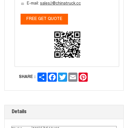
E-mail:
sales2@chinatruck.cc
FREE GET QUOTE
Share
Facebook
Twitter
Email
Pinterest
SHARE：
Details