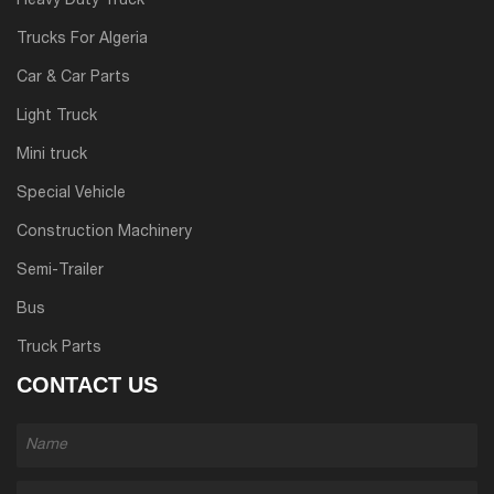
Heavy Duty Truck
Trucks For Algeria
Car & Car Parts
Light Truck
Mini truck
Special Vehicle
Construction Machinery
Semi-Trailer
Bus
Truck Parts
CONTACT US