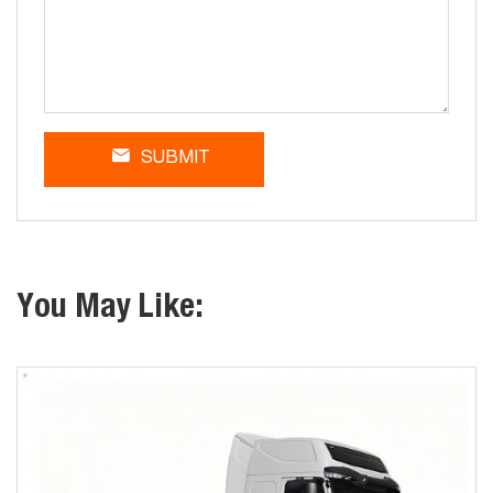
SUBMIT
You May Like: