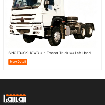
SINOTRUCK HOWO 371 Tractor Truck 6x4 Left Hand Br
and New For Sale
More Detail