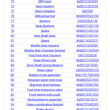
73
Diff Cover
AZ9231320264
74
Axle Housing
AZ9231320259
75
Spring Washer
Q40308
76
Differential Nut
WG3809320159
77
Bearing
190003326148
78
Gear Bushing
WG9231320159
79
Gears
WG9231320152
80
Axle Shaft Gear
WG9231320151
81
Gears
WG9114320251
82
Middle Axle Housing
AZ9231330990
83
Middle Axle Chamber Bracket
WG9231340944
84
First Rear Axle Housing
26013330208
85
Rear Wheel Hub
WG9231340309
86
Drive Shaft Center Bearing
AZ9319313260
87
Relay valve
DZ95259360105
88
Braking hose assembly
WG17017360450
89
Retarder water inlet hose
WG9925531650
90
Stainless steel bellows
WG9100360182
91
Four-loop protective valve
WG9000360523
92
Front spring riding bolt
WG9516521200
93
Bridge bearing assembly
AZ9319313274
94
Howo combination bracket
WG9725360020
95
Brake drums
WG9231342006