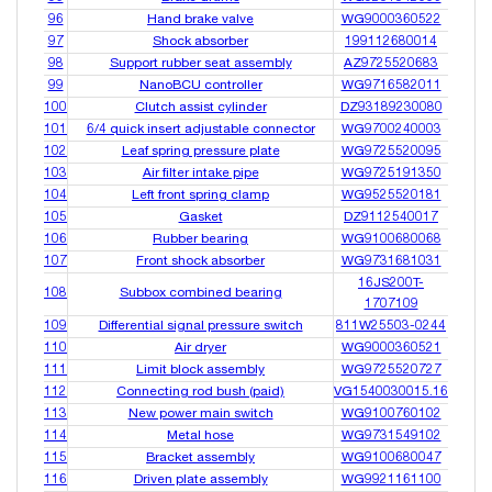
96
Hand brake valve
WG9000360522
97
Shock absorber
199112680014
98
Support rubber seat assembly
AZ9725520683
99
NanoBCU controller
WG9716582011
100
Clutch assist cylinder
DZ93189230080
101
6/4 quick insert adjustable connector
WG9700240003
102
Leaf spring pressure plate
WG9725520095
103
Air filter intake pipe
WG9725191350
104
Left front spring clamp
WG9525520181
105
Gasket
DZ9112540017
106
Rubber bearing
WG9100680068
107
Front shock absorber
WG9731681031
16JS200T-
108
Subbox combined bearing
1707109
109
Differential signal pressure switch
811W25503-0244
110
Air dryer
WG9000360521
111
Limit block assembly
WG9725520727
112
Connecting rod bush (paid)
VG1540030015.16
113
New power main switch
WG9100760102
114
Metal hose
WG9731549102
115
Bracket assembly
WG9100680047
116
Driven plate assembly
WG9921161100