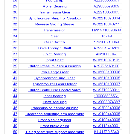
28
Fog Lamp
AZ2203000001
29
Roller Bearing
AZ9003329309
30
Transmission Gear
AZ2210030005
31
Synchronizer Ring For Gearbox
WG2210020004
32
Reverse Sliding Sleeve
WG2210040211
33
Transmission
HW19710090608
34
Gear
16749
35
Gear Switch
179100710069
36
Drive Through Shaft
AZ9231320261
37
Joint Bearing
4021000042
38
Input Shaft
WG2210020101
39
Clutch Pressure Plate Assembly
AZ9725160100
40
Iron Range Gear
WG2203100006
41
Synchronizer Ring Gear
WG2210100005
42
Synchronizer Gear Holder
WG2210100007
43
Clutch Brake Disc Control Valve
WG9719230011
44
Inner bearing
190003326531
45
Shaft seal ring
WG9003074387
46
Transmission handle air pipe
WG9700240006
47
Clearance adjusting arm assembly
WG9100440005
48
Front slack adjustor
WG9100440005
49
Front brake drum
WG9112440001
50
Tilting shaft right support assembly
81.41720.5340