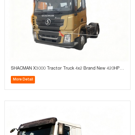
SHACMAN X3000 Tractor Truck 4x2 Brand New 420HP f
or Algeria Hot Sale
More Detail