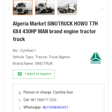
Algeria Market SINOTRUCK HOWO T7H
6X4 430HP MAN brand engine tractor
truck
No.: Cynthia31
Vehicle Type: Tractor Truck Algeria
Brand Name: SINOTRUK
I want to inquire
Person in charge: Cynthia Sun
Cel: 8617669717525
Whatsapp:
8613396363431