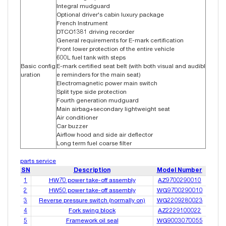
Integral mudguard
Optional driver's cabin luxury package
French Instrument
DTCO1381 driving recorder
General requirements for E-mark certification
Front lower protection of the entire vehicle
600L fuel tank with steps
Basic config
E-mark certified seat belt (with both visual and audibl
uration
e reminders for the main seat)
Electromagnetic power main switch
Split type side protection
Fourth generation mudguard
Main airbag+secondary lightweight seat
Air conditioner
Car buzzer
Airflow hood and side air deflector
Long term fuel coarse filter
parts service
SN
Description
Model Number
1
HW70 power take-off assembly
AZ9700290010
2
HW50 power take-off assembly
WG9700290010
3
Reverse pressure switch (normally on)
WG2209280023
4
Fork swing block
AZ2229100022
5
Framework oil seal
WG9003070055