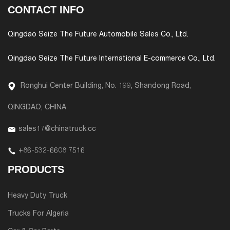
CONTACT INFO
Qingdao Seize The Future Automobile Sales Co., Ltd.
Qingdao Seize The Future International E-commerce Co., Ltd.
Ronghui Center Building, No. 199, Shandong Road,
QINGDAO, CHINA
sales17@chinatruck.cc
+86-532-6608 7516
PRODUCTS
Heavy Duty Truck
Trucks For Algeria