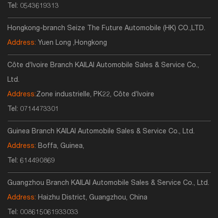
Tel:
0543619313
Hongkong-branch Seize The Future Automobile (HK) CO.,LTD.
Address:
Yuen Long ,Hongkong
Côte d’Ivoire Branch KAILAI Automobile Sales & Service Co.,
Ltd.
Address:
Zone industrielle, PK22, Côte d’Ivoire
Tel:
0714473301
Guinea Branch KAILAI Automobile Sales & Service Co., Ltd.
Address:
Boffa, Guinea,
Tel:
614490869
Guangzhou Branch KAILAI Automobile Sales & Service Co., Ltd.
Address:
Haizhu District, Guangzhou, China
Tel:
008615061933033