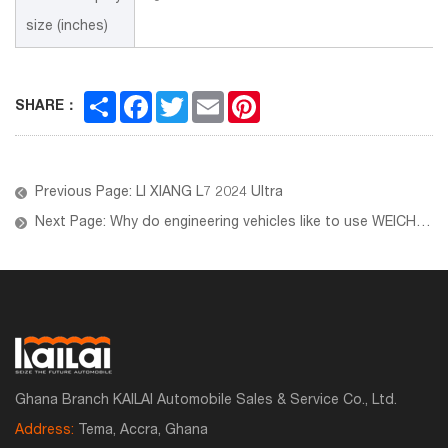
size (inches)
Share
Facebook
Twitter
Email
Pinterest
SHARE：
Previous Page: LI XIANG L7 2024 Ultra
Next Page: Why do engineering vehicles like to use WEICHAI engines?
Ghana Branch KAILAI Automobile Sales & Service Co., Ltd.
Address:
Tema, Accra, Ghana