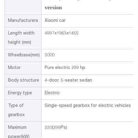
version
Manufacturers
Xiaomi car
Length width
4997x1963x1455
height (mm)
Wheelbase(mm)
3000
Motor
Pure electric 299 hp
Body structure
4-door, 5-seater sedan
Energy type
Electric
Type of
Single-speed gearbox for electric vehicles
gearbox
Maximum
220(299Ps)
power(kW)