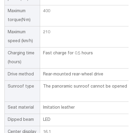
Maximum
400
torque(N·m)
Maximum
210
speed (km/h)
Charging time
Fast charge for 0.5 hours
(hours)
Drive method
Rear-mounted rear-wheel drive
Sunroof type
The panoramic sunroof cannot be opened
Seat material
Imitation leather
Dipped beam
LED
Center display
16.1