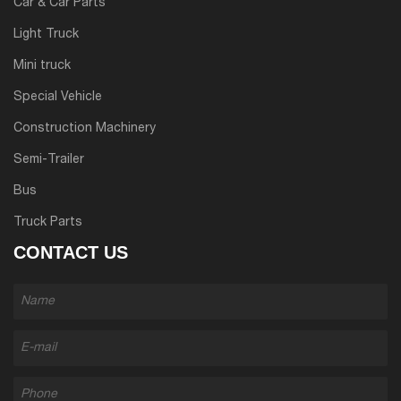
Car & Car Parts
Light Truck
Mini truck
Special Vehicle
Construction Machinery
Semi-Trailer
Bus
Truck Parts
CONTACT US