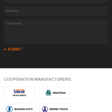
➤ SUBMIT
COOPERATION MANUFACTURERS: