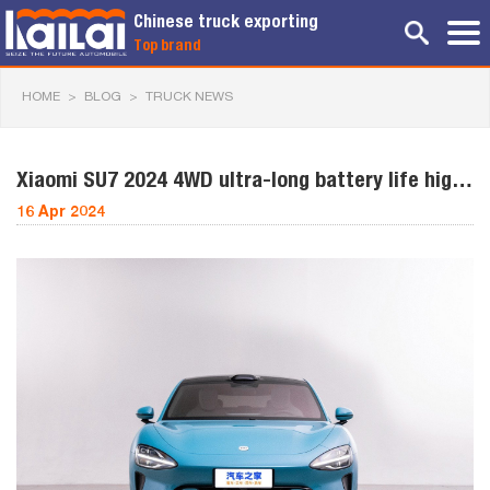
Chinese truck exporting
Top brand
HOME
>
BLOG
>
TRUCK NEWS
Xiaomi SU7 2024 4WD ultra-long battery life high-
end intelligent
16 Apr 2024