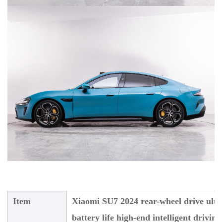
Item
Xiaomi SU7 2024 rear-wheel drive ultr
battery life high-end intelligent drivin