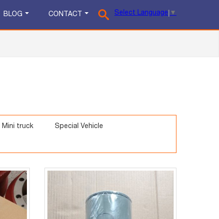
Select Language
▼
BLOG
CONTACT
Mini truck
Special Vehicle