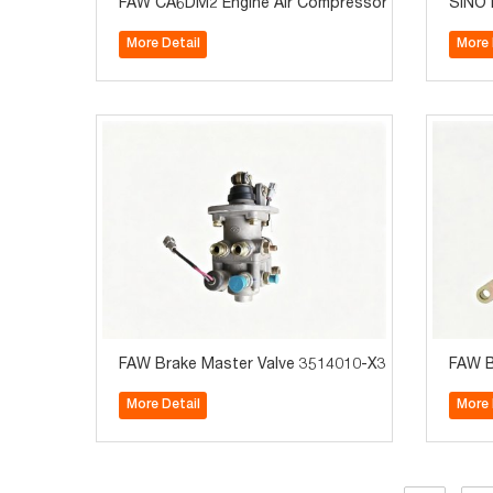
FAW CA6DM2 Engine Air Compressor Assembly 3820
SINOT
More Detail
More 
FAW Brake Master Valve 3514010-X366 For TigerV/
FAW B
More Detail
More 