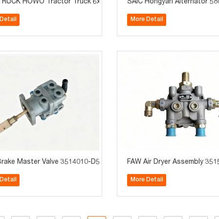
090-53D for FAW J6, JH6 and J7 trucks
RUCK HOWO Tractor Truck 6x4 Right Hand Heavy Duty Truck
SAIC Hongyan Alternator 58
Detail
More Detail
J6F/J6L Truck Parts
rake Master Valve 3514010-D539 Truck Parts Suitable for Jiefang 
FAW Air Dryer Assembly 3515
Detail
More Detail