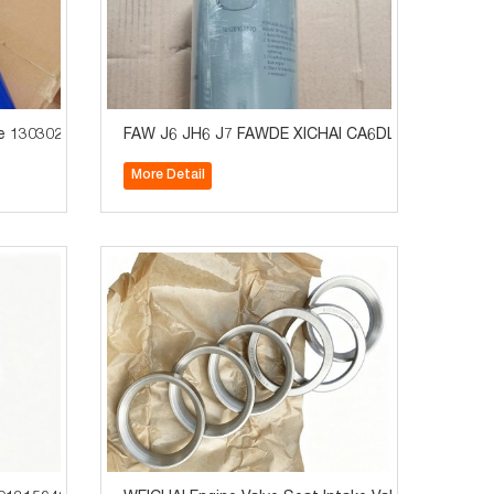
ion System Parts
e 1303021-74A Truck Cooling System Parts
FAW J6 JH6 J7 FAWDE XICHAI CA6DL2 Engine Oil Fi
More Detail