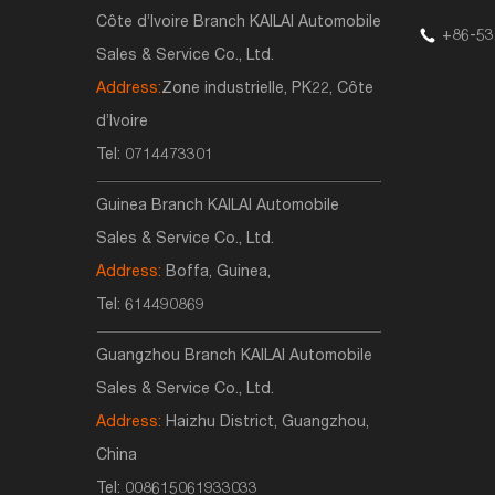
Côte d’Ivoire Branch KAILAI Automobile
+86-53
Sales & Service Co., Ltd.
Address:
Zone industrielle, PK22, Côte
d’Ivoire
Tel:
0714473301
Guinea Branch KAILAI Automobile
Sales & Service Co., Ltd.
Address:
Boffa, Guinea,
Tel:
614490869
Guangzhou Branch KAILAI Automobile
Sales & Service Co., Ltd.
Address:
Haizhu District, Guangzhou,
China
Tel:
008615061933033