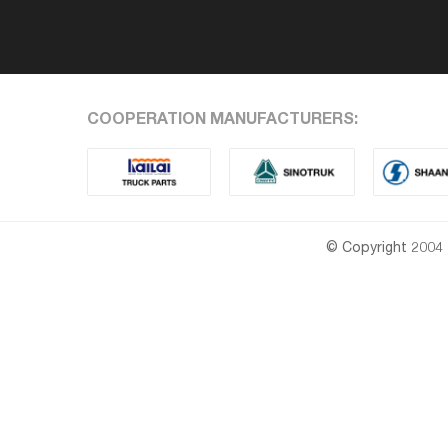
COOPERATION MANUFACTURERS:
© Copyright 2004 