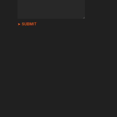
➤ SUBMIT