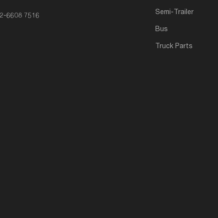
Semi-Trailer
2-6608 7516
Bus
Truck Parts