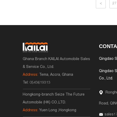
<
27
CONTA
Qingdao S
Ghana Branch KAILAI Automobile Sales
& Service Co., Ltd.
Qingdao S
Address:
Tema, Accra, Ghana
Co., Ltd.
Tel:
0543619313
Ronghu
Hongkong-branch Seize The Future
Automobile (HK) CO.,LTD.
Road, QI
Address:
Yuen Long ,Hongkong
sales1