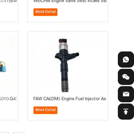
01315646 Truck Parts for Cursor C9/C11/C13
WEICHAI Engine Valve Seat Intake Valve Seat 6156
More Detail
TigerV Heavy Trucks
010‑Q435 For Jiefang TigerV / J6F Truck Parts Hot Sale
FAW CA6DM3 Engine Fuel Injector Assembly 11120
More Detail