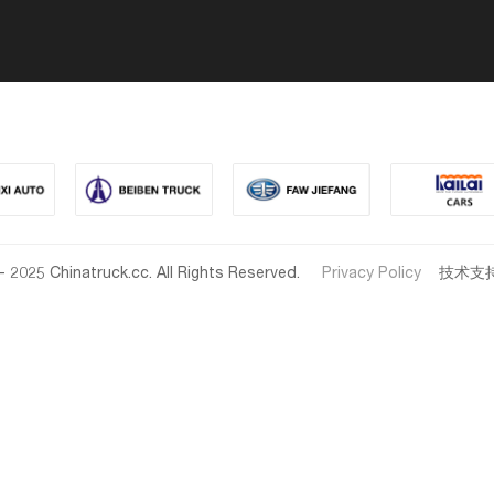
- 2025 Chinatruck.cc. All Rights Reserved.
Privacy Policy
技术支持