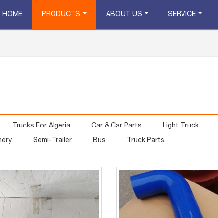
HOME
PRODUCTS
ABOUT US
SERVICE
Trucks For Algeria
Car & Car Parts
Light Truck
nery
Semi-Trailer
Bus
Truck Parts