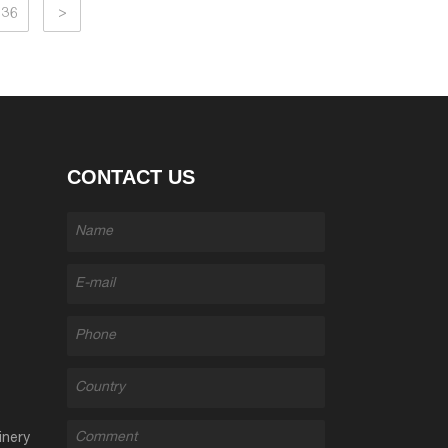
36
>
CONTACT US
inery