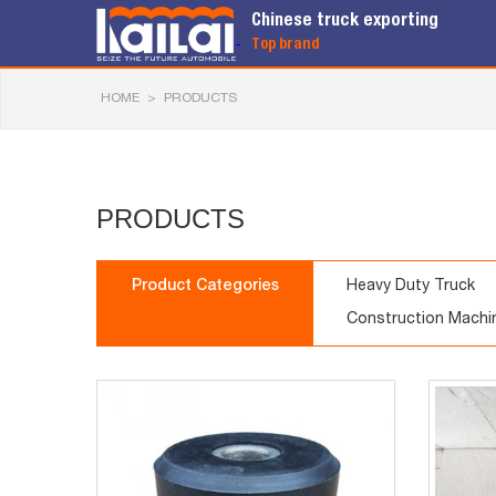
Chinese truck exporting
Top brand
HOME
>
PRODUCTS
PRODUCTS
Product Categories
Heavy Duty Truck
Construction Machi