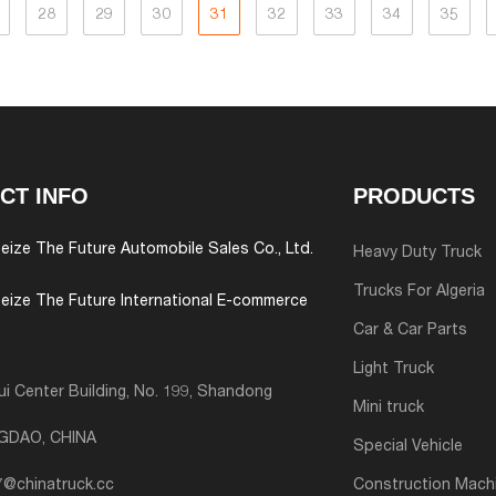
28
29
30
31
32
33
34
35
CT INFO
PRODUCTS
eize The Future Automobile Sales Co., Ltd.
Heavy Duty Truck
Trucks For Algeria
eize The Future International E-commerce
Car & Car Parts
Light Truck
i Center Building, No. 199, Shandong
Mini truck
NGDAO, CHINA
Special Vehicle
7@chinatruck.cc
Construction Mach