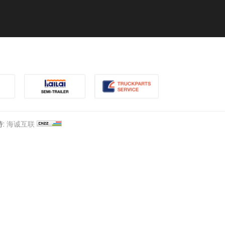
:
海诚互联