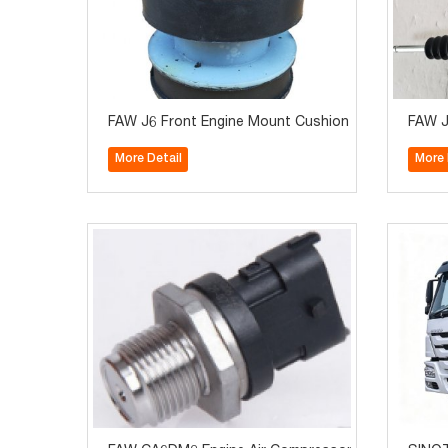
FAW J6 Front Engine Mount Cushion 1001015A-263
FAW J
More Detail
More 