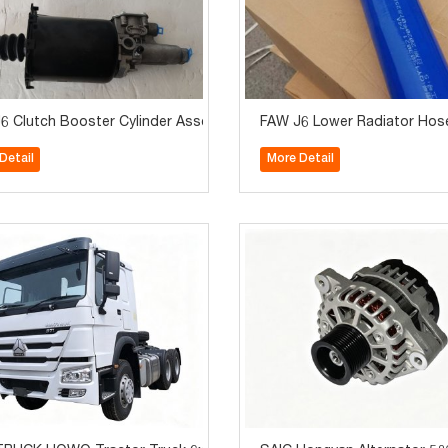
A Truck Engine Suspension System Parts
6 Clutch Booster Cylinder Assembly 1602305A70A Truck Transmiss
FAW J6 Lower Radiator Hos
Detail
More Detail