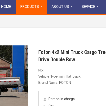
HOME
PRODUCTS
ABOUT US
SERVICE
Foton 4x2 Mini Truck Cargo Tru
Drive Double Row
No.:
Vehicle Type: mini flat truck
Brand Name: FOTON
Person in charge: