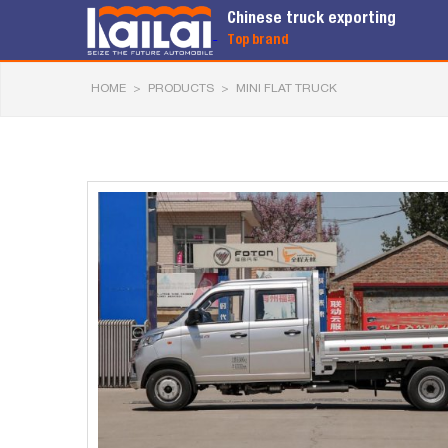
Chinese truck exporting
Top brand
HOME
>
PRODUCTS
>
MINI FLAT TRUCK