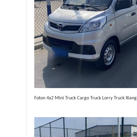
Foton 4x2 Mini Truck Cargo Truck Lorry Truck Xian