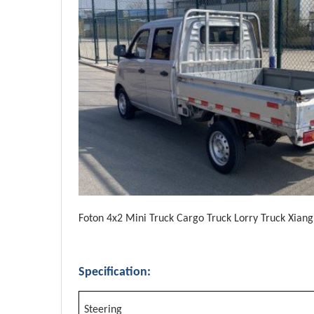
Foton 4x2 Mini Truck Cargo Truck Lorry Truck Xian
Specification:
Steering