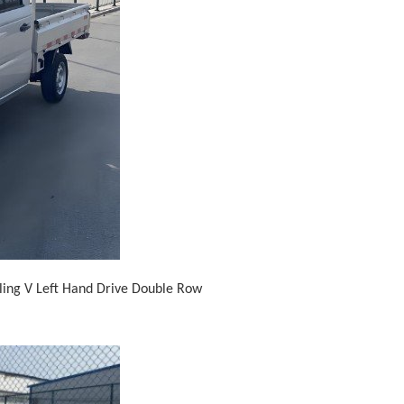
gling V Left Hand Drive Double Row