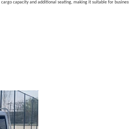
th cargo capacity and additional seating, making it suitable for busi