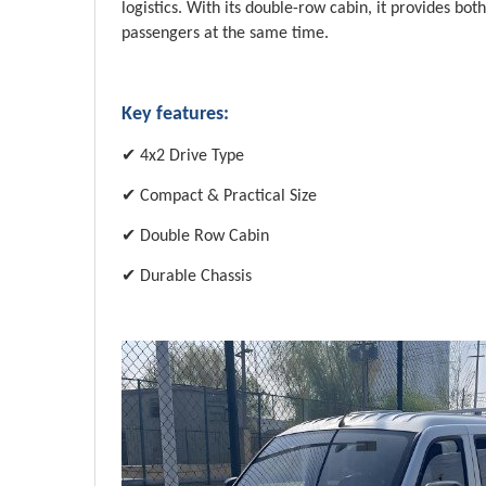
logistics. With its double-row cabin, it provides bo
passengers at the same time.
Key features:
✔
4x2 Drive Type
✔
Compact & Practical Size
✔
Double Row Cabin
✔
Durable Chassis