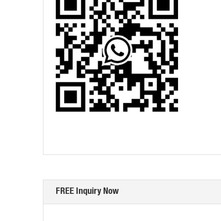
FREE Inquiry Now