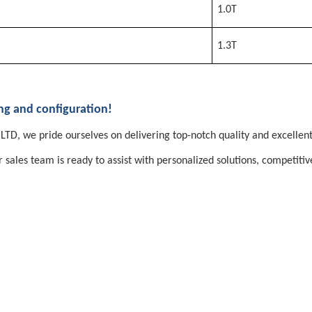
1.0T
1.3T
ing and configuration!
TD, we pride ourselves on delivering top-notch quality and excellent
les team is ready to assist with personalized solutions, competitive