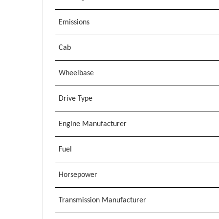
Emissions
Cab
Wheelbase
Drive Type
Engine Manufacturer
Fuel
Horsepower
Transmission Manufacturer