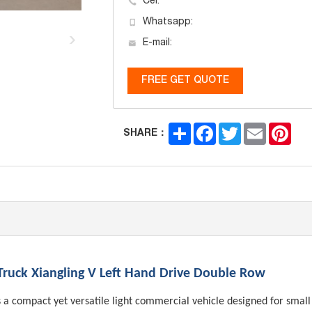
Cel:
Whatsapp:
E-mail:
FREE GET QUOTE
Share
Facebook
Twitter
Email
Pint
SHARE：
 Truck Xiangling V Left Hand Drive Double Row
 a compact yet versatile light commercial vehicle designed for small 