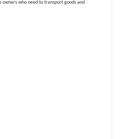
ness owners who need to transport goods and