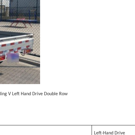
gling V Left Hand Drive Double Row
Left-Hand Drive