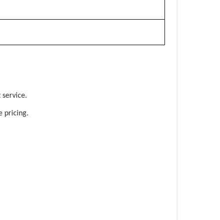
 service.
 pricing.