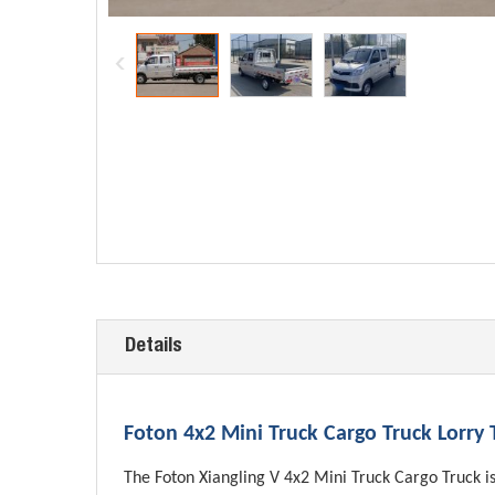
Details
Foton 4x2 Mini Truck Cargo Truck Lorry
The Foton Xiangling V 4x2 Mini Truck Cargo Truck is