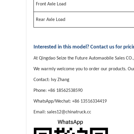
Front Axle Load
Rear Axle Load
Interested in this model? Contact us for pric
At Qingdao Seize the Future Automaobile Sales CO.,L
We warmly welcome you to order our products. Our sa
Contact: Ivy Zhang
Phone: +86 18562538590
WhatsApp/Wechat: +86 13516334419
Email: sales12@chinatruck.cc