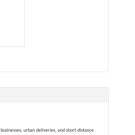
erest
businesses, urban deliveries, and short-distance