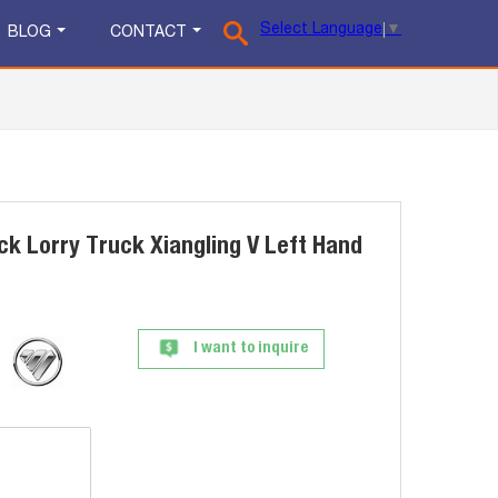
Select Language
▼
BLOG
CONTACT
ck Lorry Truck Xiangling V Left Hand
I want to inquire