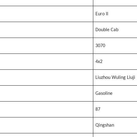
Euro II
Double Cab
3070
4x2
Liuzhou Wuling Liuji
Gasoline
87
Qingshan