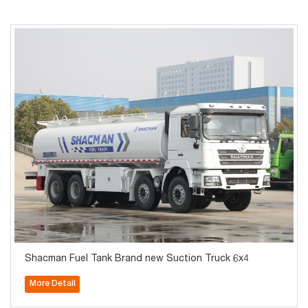
Shacman Fuel Tank Brand new Suction Truck 6x4
More Detail