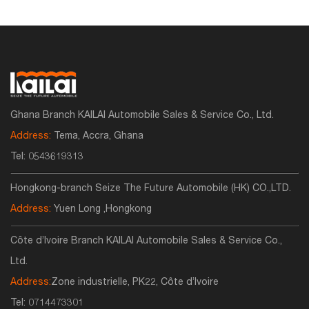
Ghana Branch KAILAI Automobile Sales & Service Co., Ltd.
Address:
Tema, Accra, Ghana
Tel:
0543619313
Hongkong-branch Seize The Future Automobile (HK) CO.,LTD.
Address:
Yuen Long ,Hongkong
Côte d’Ivoire Branch KAILAI Automobile Sales & Service Co.,
Ltd.
Address:
Zone industrielle, PK22, Côte d’Ivoire
Tel:
0714473301