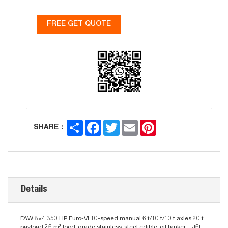
FREE GET QUOTE
Share
Facebook
Twitter
Email
Pinterest
SHARE：
Details
FAW 8×4 350 HP Euro-VI 10-speed manual 6 t/10 t/10 t axles 20 t
payload 26 m³ food-grade stainless-steel edible-oil tanker—J6L