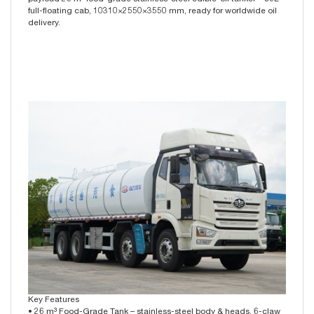
full-floating cab, 10310×2550×3550 mm, ready for worldwide oil
delivery.
Key Features
• 26 m³ Food-Grade Tank – stainless-steel body & heads, 6-claw