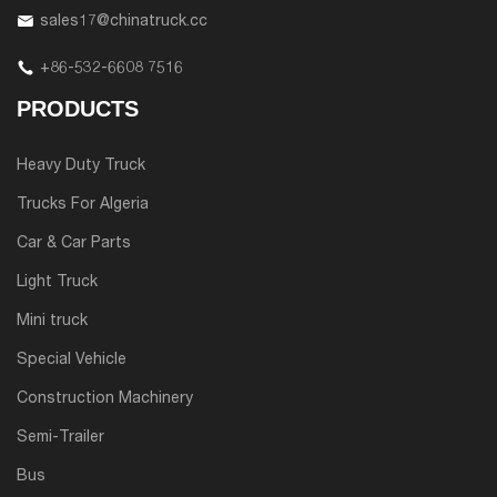
sales17@chinatruck.cc
+86-532-6608 7516
PRODUCTS
Heavy Duty Truck
Trucks For Algeria
Car & Car Parts
Light Truck
Mini truck
Special Vehicle
Construction Machinery
Semi-Trailer
Bus