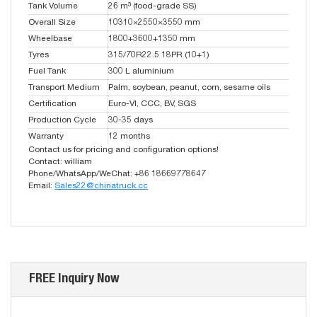
Tank Volume
26 m³ (food-grade SS)
Overall Size
10310×2550×3550 mm
Wheelbase
1800+3600+1350 mm
Tyres
315/70R22.5 18PR (10+1)
Fuel Tank
300 L aluminium
Transport Medium
Palm, soybean, peanut, corn, sesame oils
Certification
Euro-VI, CCC, BV, SGS
Production Cycle
30-35 days
Warranty
12 months
Contact us for pricing and configuration options!
Contact: william
Phone/WhatsApp/WeChat: +86 18669778647
Email:
Sales22@chinatruck.cc
FREE Inquiry Now