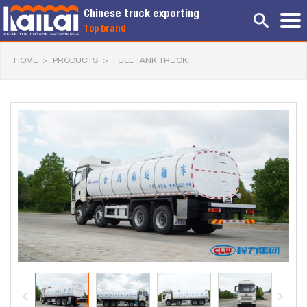
Chinese truck exporting
Top brand
HOME
>
PRODUCTS
>
FUEL TANK TRUCK