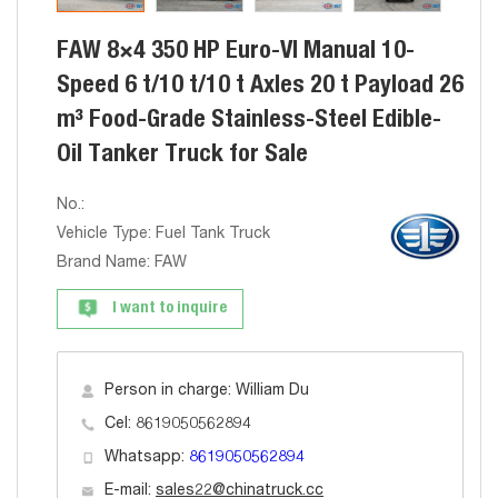
FAW 8×4 350 HP Euro-VI Manual 10-
Speed 6 t/10 t/10 t Axles 20 t Payload 26
m³ Food-Grade Stainless-Steel Edible-
Oil Tanker Truck for Sale
No.:
Vehicle Type: Fuel Tank Truck
Brand Name: FAW
I want to inquire
Person in charge: William Du
Cel: 8619050562894
Whatsapp:
8619050562894
E-mail:
sales22@chinatruck.cc