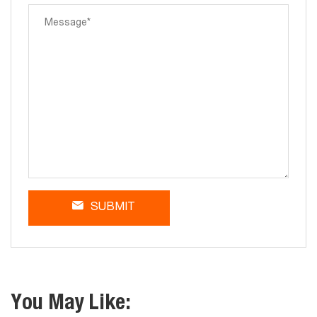
SUBMIT
You May Like: