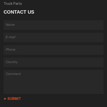
Truck Parts
CONTACT US
➤ SUBMIT