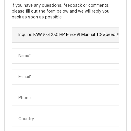
If you have any questions, feedback or comments,
please fill out the form below and we will reply you
back as soon as possible.