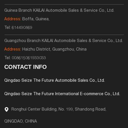
Guinea Branch KAILAI Automobile Sales & Service Co., Ltd.
Address:
Boffa, Guinea,
Tel:
614490869
Guangzhou Branch KAILAI Automobile Sales & Service Co., Ltd.
Address:
Haizhu District, Guangzhou, China
Tel:
008615061933033
CONTACT INFO
Qingdao Seize The Future Automobile Sales Co., Ltd.
Qingdao Seize The Future International E-commerce Co., Ltd.
Ronghui Center Building, No. 199, Shandong Road,
QINGDAO, CHINA