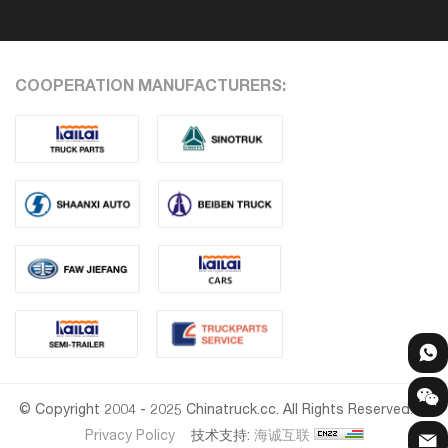
COOPERATION MANUFACTURERS:
© Copyright 2004 - 2025 Chinatruck.cc. All Rights Reserved.
Privacy Policy
技术支持:
海诚互联