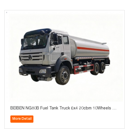
BEIBEN NG80B Fuel Tank Truck 6x4 20cbm 10Wheels Ho
t Sale
More Detail