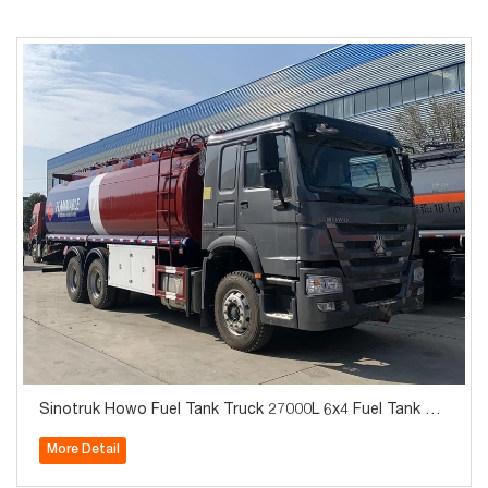
Sinotruk Howo Fuel Tank Truck 27000L 6x4 Fuel Tank Tru
ck For Sale
More Detail