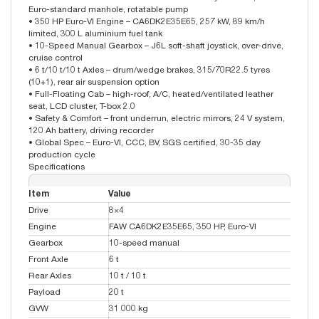
Euro-standard manhole, rotatable pump
• 350 HP Euro-VI Engine – CA6DK2E35E65, 257 kW, 89 km/h
limited, 300 L aluminium fuel tank
• 10-Speed Manual Gearbox – J6L soft-shaft joystick, over-drive,
cruise control
• 6 t/10 t/10 t Axles – drum/wedge brakes, 315/70R22.5 tyres
(10+1), rear air suspension option
• Full-Floating Cab – high-roof, A/C, heated/ventilated leather
seat, LCD cluster, T-box 2.0
• Safety & Comfort – front underrun, electric mirrors, 24 V system,
120 Ah battery, driving recorder
• Global Spec – Euro-VI, CCC, BV, SGS certified, 30-35 day
production cycle
Specifications
Item
Value
Drive
8×4
Engine
FAW CA6DK2E35E65, 350 HP, Euro-VI
Gearbox
10-speed manual
Front Axle
6 t
Rear Axles
10 t / 10 t
Payload
20 t
GVW
31 000 kg