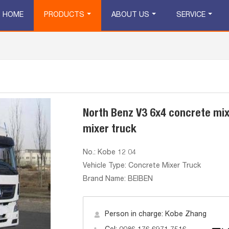
HOME
PRODUCTS
ABOUT US
SERVICE
North Benz V3 6x4 concrete mi
mixer truck
No.: Kobe 12 04
Vehicle Type: Concrete Mixer Truck
Brand Name: BEIBEN
Person in charge: Kobe Zhang