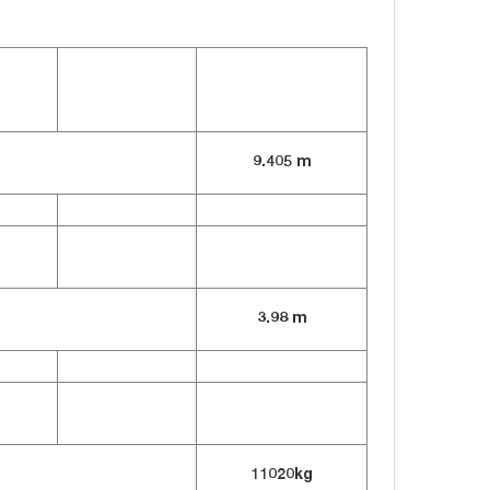
9.405 m
3.98 m
11020kg