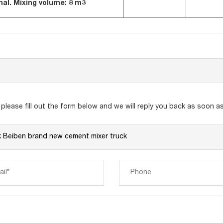
nal.
Mixing volume:
8 m3
lease fill out the form below and we will reply you back as soon as