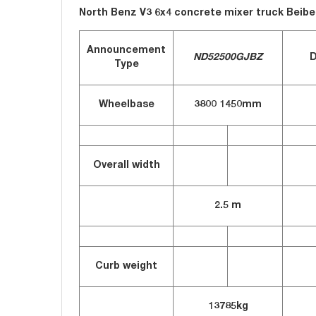
North Benz V3 6x4 concrete mixer truck Beib
Announcement
ND52500GJBZ
D
Type
Wheelbase
3800
1450mm
Overall width
2.5 m
Curb weight
13785kg