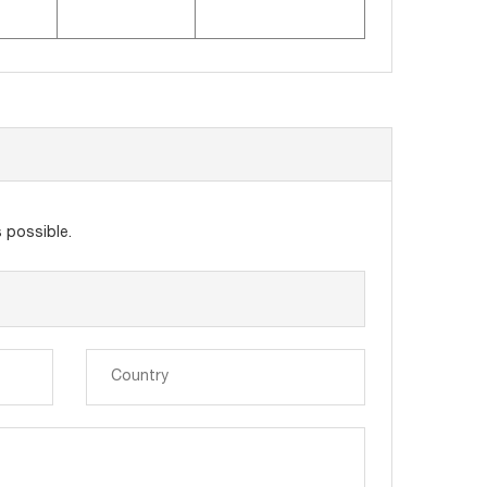
 possible.