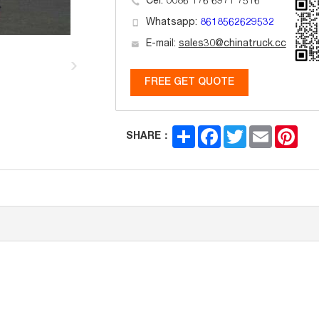
Cel: 0086 176 6971 7516
Whatsapp:
8618562629532
E-mail:
sales30@chinatruck.cc
FREE GET QUOTE
Share
Facebook
Twitter
Email
Pint
SHARE：