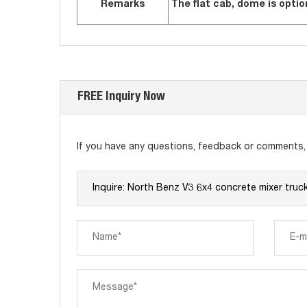
Remarks
The flat cab, dome is optio
FREE Inquiry Now
If you have any questions, feedback or comments, p