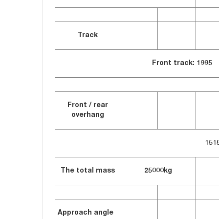
Track
Front track: 1995 
Front / rear
overhang
151
The total mass
25000kg
Approach angle