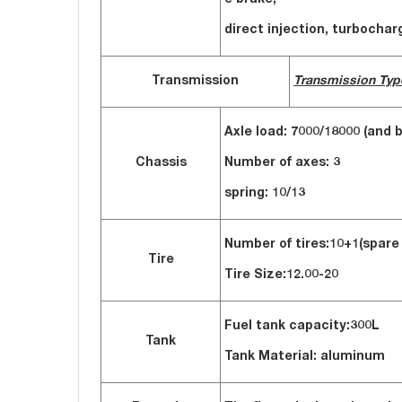
e brake,
direct injection, turbocha
Transmission
Transmission Typ
Axle load: 7000/18000 (and b
Chassis
Number of axes: 3
spring: 10/13
Number of tires:10+1(spare 
Tire
Tire Size:12.00-20
Fuel tank capacity:
300L
Tank
Tank Material: aluminum