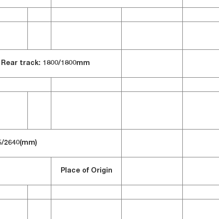
Rear track: 1800/
1800mm
5/2640(mm)
Place of Origin