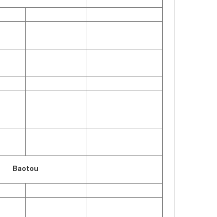
Baotou