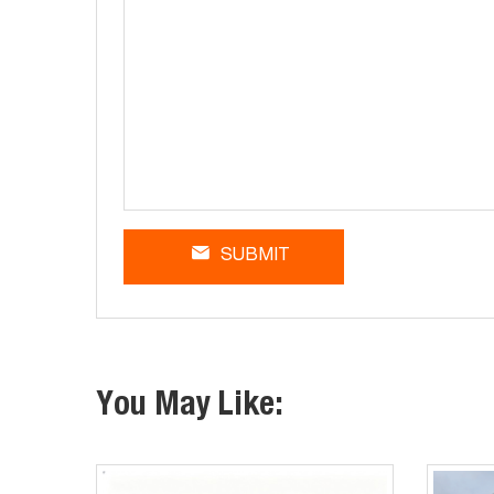
SUBMIT
You May Like: