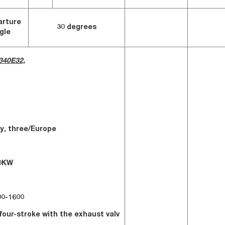
arture
30 degrees
gle
340E32,
fuel
y, three/Europe
r:250KW
:1400-1600
four-stroke with the exhaust valv