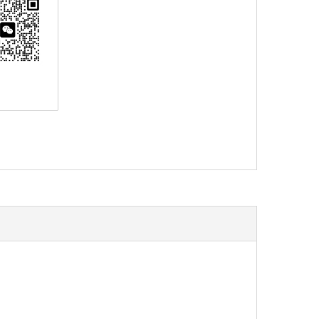
erest