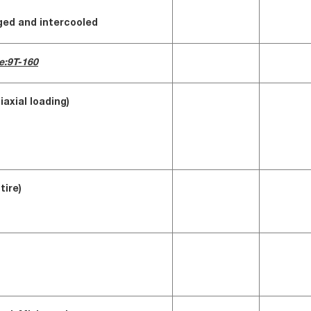
rged and intercooled
e:9T-160
iaxial loading)
tire)