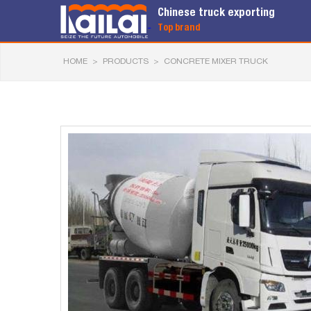
Chinese truck exporting
Top brand
HOME
>
PRODUCTS
>
CONCRETE MIXER TRUCK