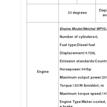
Dep
23 degrees
an
Engine Model:Weichai WP10.
Number of cylinders:6,
Fuel type:Diesel 
Displacement:
9.726L
Emission standards:Countr
Horsepower:340hp
Engine
Maximum output powe
Torque:1250N &middot; m
Maximum torque speed
Engine Type:Water-cooled, 