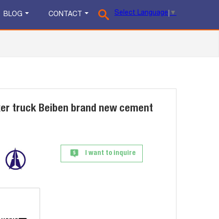
Select Language
▼
BLOG
CONTACT
xer truck Beiben brand new cement
I want to inquire