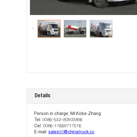
Details
Person in charge: Mr.Kobe Zhang
Tel: 0086-532-80903896
Cel: 0086-17669717516
E-mail:
sales30@chinatruck.cc