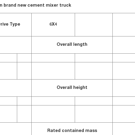
en brand new cement mixer truck
rive Type
6X4
Overall length
Overall height
Rated contained mass