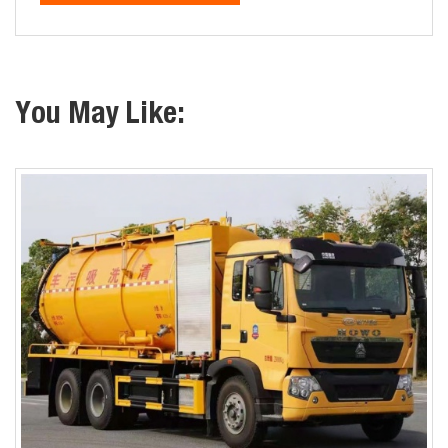
You May Like: