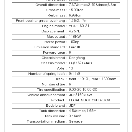
Overall dimension：
7.37&times;2.49&times;3.3m
Gross mass：
15.99ton
Kerb mass：
6.98ton
Front overhang/rear overhang：
1.25/2.17m
Engine model：
YC4E160-31
Displacement ：
4.257L
Max output：
118KW
Horse power：
160hp
Emission standard：
Euro III
Forward gear：
6
Chassis brand：
Dongfeng
Chassis model：
EQ1162GJAC
Axle ：
10
Number of spring leafs：
9/11+8
Track ：
front：1910，rear：1800mm
Number of tire：
6
Tire specification：
9.00-20,10.00-20
Vehicle announcement：
JDF5160GXW
Product ：
FECAL SUCTION TRUCK
Body brand：
JDF
Tank dimension：
4.5&times;1.65m
Tank volume：
9.16m3
Transportation medium：
Sewage