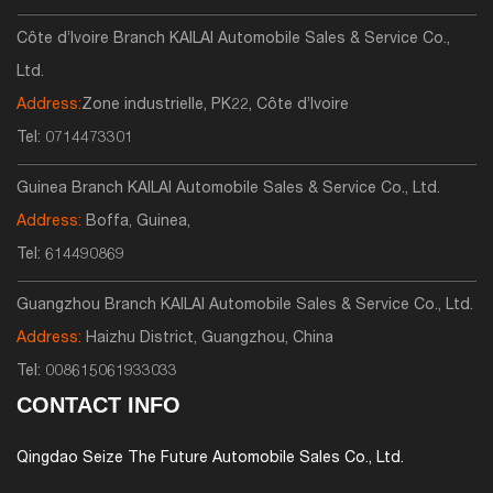
Côte d’Ivoire Branch KAILAI Automobile Sales & Service Co.,
Ltd.
Address:
Zone industrielle, PK22, Côte d’Ivoire
Tel:
0714473301
Guinea Branch KAILAI Automobile Sales & Service Co., Ltd.
Address:
Boffa, Guinea,
Tel:
614490869
Guangzhou Branch KAILAI Automobile Sales & Service Co., Ltd.
Address:
Haizhu District, Guangzhou, China
Tel:
008615061933033
CONTACT INFO
Qingdao Seize The Future Automobile Sales Co., Ltd.