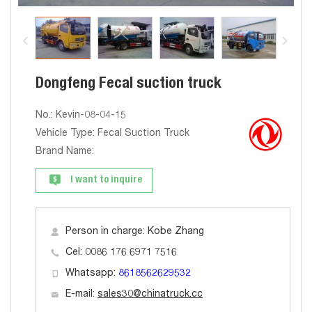
Dongfeng Fecal suction truck
No.: Kevin-08-04-15
Vehicle Type: Fecal Suction Truck
Brand Name:
I want to inquire
Person in charge: Kobe Zhang
Cel: 0086 176 6971 7516
Whatsapp:
8618562629532
E-mail:
sales30@chinatruck.cc