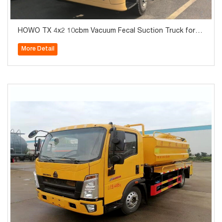
HOWO TX 4x2 10cbm Vacuum Fecal Suction Truck for S
ale
More Detail