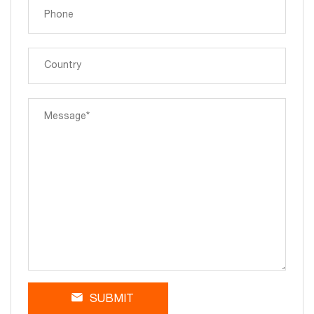
SUBMIT