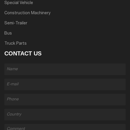
Special Vehicle
Construction Machinery
Semi-Trailer
Bus
Truck Parts
CONTACT US