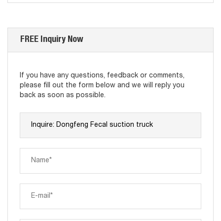
FREE Inquiry Now
If you have any questions, feedback or comments,
please fill out the form below and we will reply you
back as soon as possible.