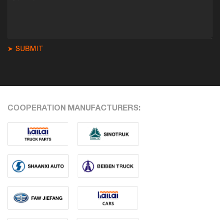
➤ SUBMIT
COOPERATION MANUFACTURERS: