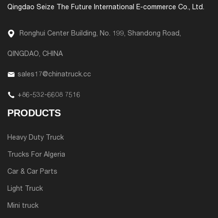
Qingdao Seize The Future International E-commerce Co., Ltd.
Ronghui Center Building, No. 199, Shandong Road,
QINGDAO, CHINA
sales17@chinatruck.cc
+86-532-6608 7516
PRODUCTS
Heavy Duty Truck
Trucks For Algeria
Car & Car Parts
Light Truck
Mini truck