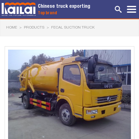
Chinese truck exporting
Top brand
HOME
>
PRODUCTS
>
FECAL SUCTION TRUCK