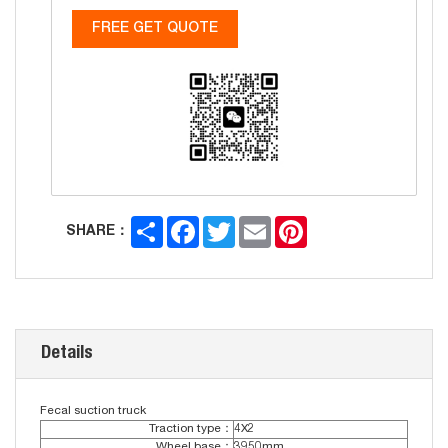
FREE GET QUOTE
Share
Facebook
Twitter
Email
Pinterest
SHARE：
Details
Fecal suction truck
Traction type：
4X2
Wheel base：
3950mm