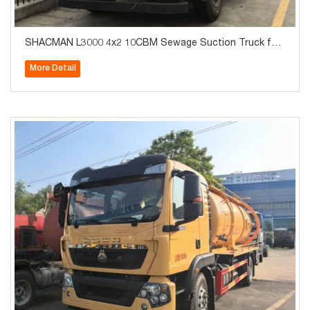
SHACMAN L3000 4x2 10CBM Sewage Suction Truck for
Sale
More Detail