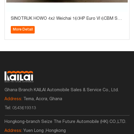
SINOTRUK HOWO 4x2 Weichai 160HP Euro VI 6CBM Sep
tic Tank Vacuum Sewer Cleaning Suction Truck with 6-S
More Detail
peed Transmission for Sale
Ghana Branch KAILAI Automobile Sales & Service Co., Ltd.
Address:
Tema, Accra, Ghana
Tel:
0543619313
Hongkong-branch Seize The Future Automobile (HK) CO.,LTD.
Address:
Yuen Long ,Hongkong