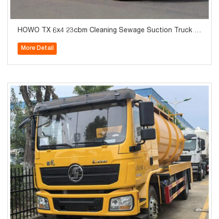
HOWO TX 6x4 23cbm Cleaning Sewage Suction Truck fo
r Sale
More Detail