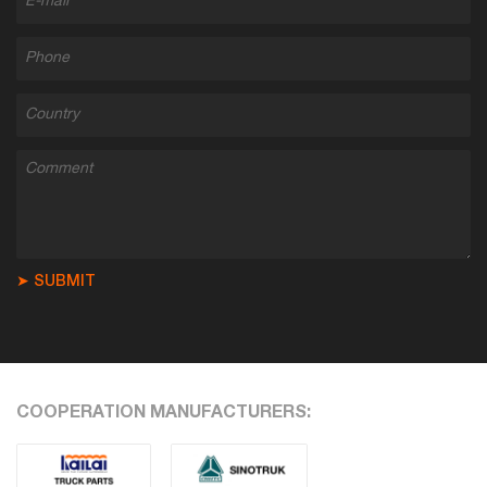
➤ SUBMIT
COOPERATION MANUFACTURERS: