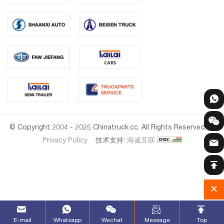
© Copyright 2004 - 2025 Chinatruck.cc. All Rights Reserved.
Privacy Policy
技术支持:
海诚互联
E-mail
Whatsapp
Wechat
Message
Top