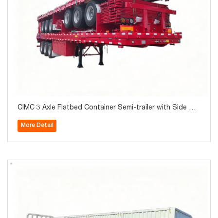
CIMC 3 Axle Flatbed Container Semi-trailer with Side Wal
l 40Ton for Sale
More Detail