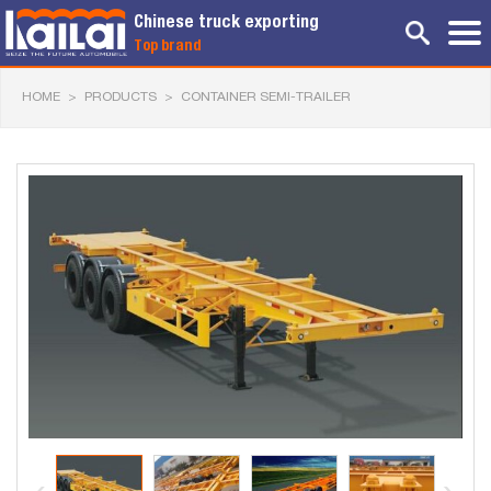
Chinese truck exporting
Top brand
HOME
>
PRODUCTS
>
CONTAINER SEMI-TRAILER