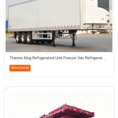
Thermo King Refrigerated Unit Freezer Van Refrigerator
Semi Trailer
More Detail