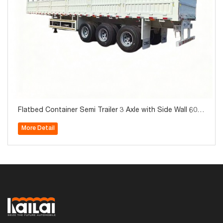
Flatbed Container Semi Trailer 3 Axle with Side Wall 60T
on for Sale
More Detail