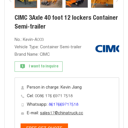
CIMC 3Axle 40 foot 12 lockers Container
Semi-trailer
No.: Kevin-A003
Vehicle Type: Container Semi-trailer
Brand Name: CIMC
I want to inquire
Person in charge: Kevin Jiang
Cel: 0086 176 6971 7518
Whatsapp:
8617669717518
E-mail:
sales17@chinatruck.cc