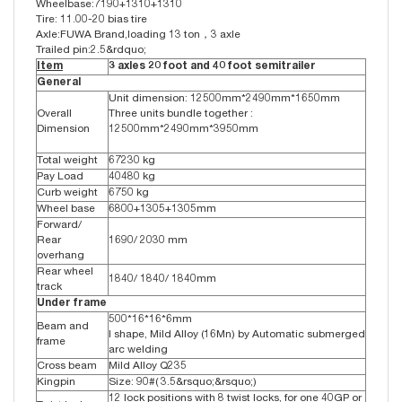
Wheelbase:7190+1310+1310
Tire: 11.00-20 bias tire
Axle:FUWA Brand,loading 13 ton，3 axle
Trailed pin:2.5&rdquo;
Item
3 axles 20 foot and 40 foot semitrailer
General
Unit dimension: 12500mm*2490mm*1650mm
Overall
Three units bundle together :
Dimension
12500mm*2490mm*3950mm
Total weight
67230 kg
Pay Load
40480 kg
Curb weight
6750 kg
Wheel base
6800+1305+1305mm
Forward/
Rear
1690/ 2030 mm
overhang
Rear wheel
1840/ 1840/ 1840mm
track
Under frame
500*16*16*6mm
Beam and
I shape, Mild Alloy (16Mn) by Automatic submerged
frame
arc welding
Cross beam
Mild Alloy Q235
Kingpin
Size: 90#( 3.5&rsquo;&rsquo;)
12 lock positions with 8 twist locks, for one 40GP or