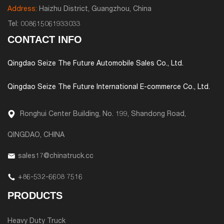
Address:
Haizhu District, Guangzhou, China
Tel:
008615061933033
CONTACT INFO
Qingdao Seize The Future Automobile Sales Co., Ltd.
Qingdao Seize The Future International E-commerce Co., Ltd.
Ronghui Center Building, No. 199, Shandong Road,
QINGDAO, CHINA
sales17@chinatruck.cc
+86-532-6608 7516
PRODUCTS
Heavy Duty Truck