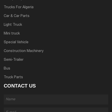
Trucks For Algeria
Car & Car Parts
Light Truck
Mini truck
Special Vehicle
Construction Machinery
Semi-Trailer
Bus
Truck Parts
CONTACT US