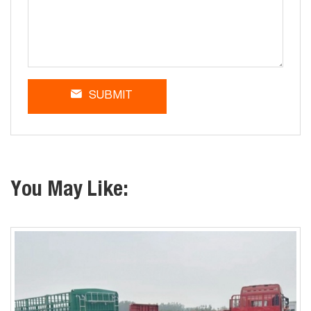
SUBMIT
You May Like: