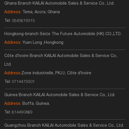
Ghana Branch KAILAI Automobile Sales & Service Co., Ltd.
Address:
Tema, Accra, Ghana
Tel:
0543619313
Hongkong-branch Seize The Future Automobile (HK) CO.,LTD.
Address:
Yuen Long ,Hongkong
Côte d’Ivoire Branch KAILAI Automobile Sales & Service Co.,
Ltd.
Address:
Zone industrielle, PK22, Côte d’Ivoire
Tel:
0714473301
Guinea Branch KAILAI Automobile Sales & Service Co., Ltd.
Address:
Boffa, Guinea,
Tel:
614490869
Guangzhou Branch KAILAI Automobile Sales & Service Co., Ltd.