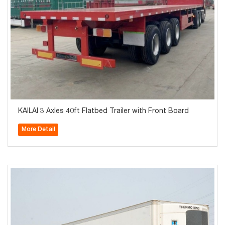
KAILAI 3 Axles 40ft Flatbed Trailer with Front Board
More Detail