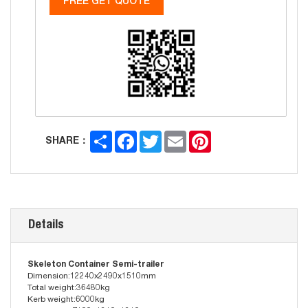
FREE GET QUOTE
Share
Facebook
Twitter
Email
Pinterest
SHARE：
Details
Skeleton Container Semi-trailer
Dimension:12240x2490x1510mm
Total weight:36480kg
Kerb weight:6000kg