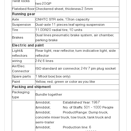
Twist locks
two 20GP
Flatebed floor
Checkered sheet, thickness 2.5mm
Running gear
Axle
CNHTC STR axle, 13ton capacity
Suspension
Dual-axle 11 pieces leaf spring suspension
Tire
11.00R20 radial tire, 10 units
Dual lines pneumatic brake system, air chamber,
Brakes
parking brake
Electric and paint
Light&
Rear light, rear reflector, turn indicative light, side
reflectors
reflector
wiring
24V, 6 lines
Air/Elec.
ISO standard air connector, 24V 7 pin plug socket
Connector
Spare parts
1 Mtool box( box only)
Paint
Yellow, red, green or color as you like
Packing and shipment
Packaging
Bundle together
type
&middot; Established Year: 1987
&middot; No. of Staffs: 501 - 1000 People
&middot; ProductRange: Dump truck,
concrete mixer truck, tow truck, tank truck and
semi-trailer
&middot; Production line: 6