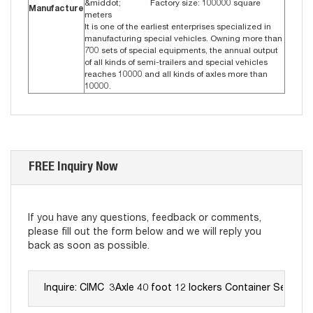
&middot; Factory size: 100000 square
Manufacture
meters
It is one of the earliest enterprises specialized in
manufacturing special vehicles. Owning more than
700 sets of special equipments, the annual output
of all kinds of semi-trailers and special vehicles
reaches 10000 and all kinds of axles more than
10000.
FREE Inquiry Now
If you have any questions, feedback or comments,
please fill out the form below and we will reply you
back as soon as possible.