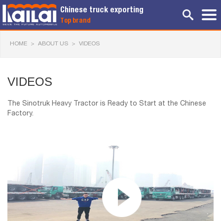
Chinese truck exporting
Top brand
HOME
>
ABOUT US
>
VIDEOS
VIDEOS
The Sinotruk Heavy Tractor is Ready to Start at the Chinese
Factory.