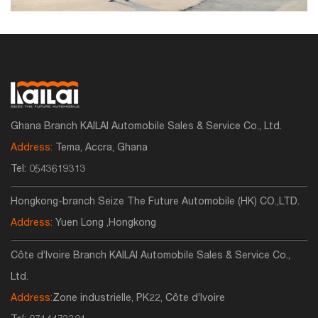
Ghana Branch KAILAI Automobile Sales & Service Co., Ltd.
Address:
Tema, Accra, Ghana
Tel:
0543619313
Hongkong-branch Seize The Future Automobile (HK) CO.,LTD.
Address:
Yuen Long ,Hongkong
Côte d’Ivoire Branch KAILAI Automobile Sales & Service Co.,
Ltd.
Address:
Zone industrielle, PK22, Côte d’Ivoire