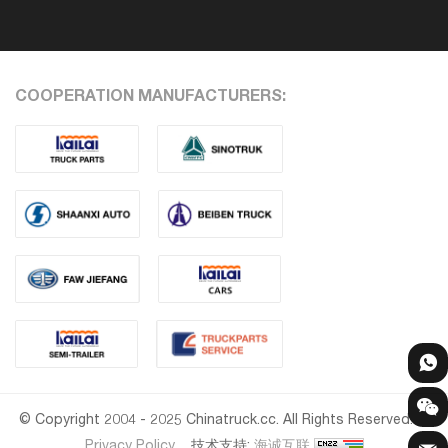
COOPERATION MANUFACTURERS:
© Copyright 2004 - 2025 Chinatruck.cc. All Rights Reserved.
Privacy Policy
技术支持:
海诚互联