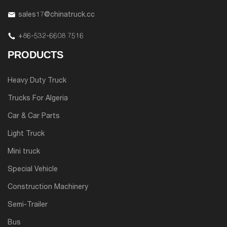
sales17@chinatruck.cc
+86-532-6608 7516
PRODUCTS
Heavy Duty Truck
Trucks For Algeria
Car & Car Parts
Light Truck
Mini truck
Special Vehicle
Construction Machinery
Semi-Trailer
Bus