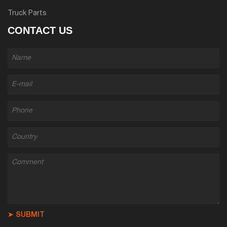
Truck Parts
CONTACT US
➤ SUBMIT