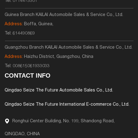
Tel:
0714473301
Guinea Branch KAILAI Automobile Sales & Service Co., Ltd.
Address:
Boffa, Guinea,
Tel:
614490869
Guangzhou Branch KAILAI Automobile Sales & Service Co., Ltd.
Address:
Haizhu District, Guangzhou, China
Tel:
008615061933033
CONTACT INFO
Qingdao Seize The Future Automobile Sales Co., Ltd.
Qingdao Seize The Future International E-commerce Co., Ltd.
Ronghui Center Building, No. 199, Shandong Road,
QINGDAO, CHINA