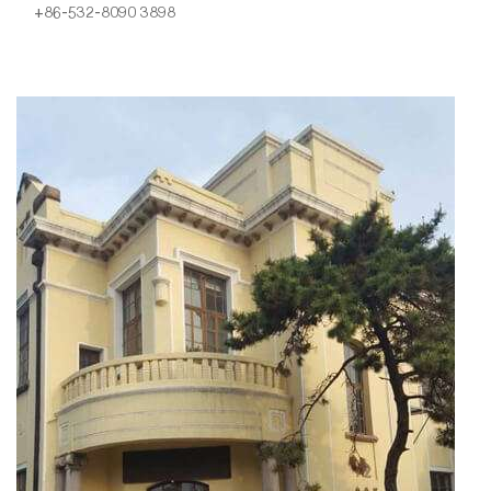
+86-532-8090 3898