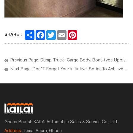
Share
Facebook
Twitter
Email
Pinterest
SHARE：
Previous Page: Dump Truck- Cargo Body: Boat-type Upper Body
Next Page: Don'T Forget Your Initiative, So As To Achieve Your Goal
Ghana Branch KAILAI Automobile Sales & Service Co., Ltd.
Address:
Tema, Accra, Ghana