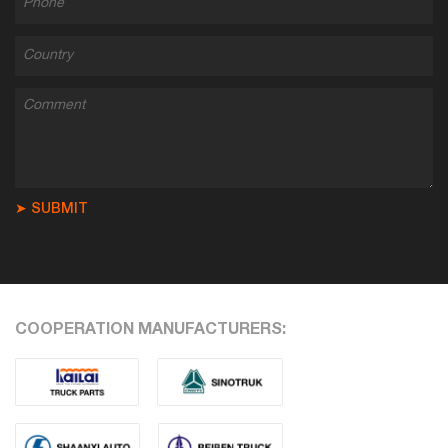
➤ SUBMIT
COOPERATION MANUFACTURERS: