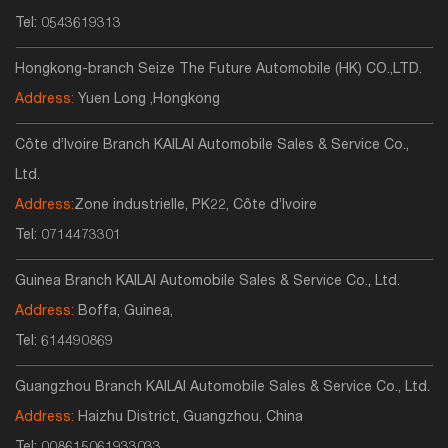
Tel:
0543619313
Hongkong-branch Seize The Future Automobile (HK) CO.,LTD.
Address:
Yuen Long ,Hongkong
Côte d’Ivoire Branch KAILAI Automobile Sales & Service Co.,
Ltd.
Address:
Zone industrielle, PK22, Côte d’Ivoire
Tel:
0714473301
Guinea Branch KAILAI Automobile Sales & Service Co., Ltd.
Address:
Boffa, Guinea,
Tel:
614490869
Guangzhou Branch KAILAI Automobile Sales & Service Co., Ltd.
Address:
Haizhu District, Guangzhou, China