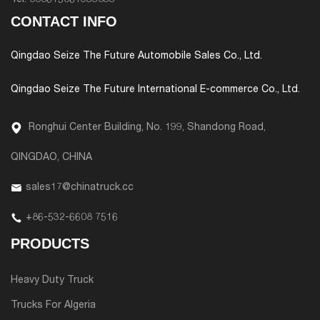
Tel:
008615061933033
CONTACT INFO
Qingdao Seize The Future Automobile Sales Co., Ltd.
Qingdao Seize The Future International E-commerce Co., Ltd.
Ronghui Center Building, No. 199, Shandong Road,
QINGDAO, CHINA
sales17@chinatruck.cc
+86-532-6608 7516
PRODUCTS
Heavy Duty Truck
Trucks For Algeria