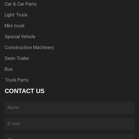
Car & Car Parts
Light Truck
Mini truck
Special Vehicle
Construction Machinery
Semi-Trailer
Bus
Truck Parts
CONTACT US