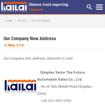
Chinese truck exporting
Top brand
HOME
>
BLOG
>
TRUCK NEWS
Our Company New Address
16 May 2016
Our company new address, welcome to visit!
Qingdao Seize The Future
Automobile Sales Co., Ltd.
No.46 Siliu Middle Road Qingdao,
China
+86-532-8090 3896