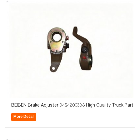
BEIBEN Brake Adjuster 9454200338 High Quality Truck Parts f
More Detail