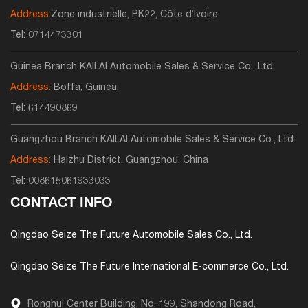
Address:
Zone industrielle, PK22, Côte d’Ivoire
Tel:
0714473301
Guinea Branch KAILAI Automobile Sales & Service Co., Ltd.
Address:
Boffa, Guinea,
Tel:
614490869
Guangzhou Branch KAILAI Automobile Sales & Service Co., Ltd.
Address:
Haizhu District, Guangzhou, China
Tel:
008615061933033
CONTACT INFO
Qingdao Seize The Future Automobile Sales Co., Ltd.
Qingdao Seize The Future International E-commerce Co., Ltd.
Ronghui Center Building, No. 199, Shandong Road,