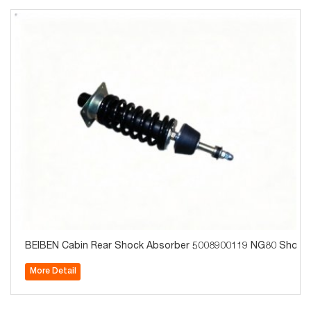
BEIBEN Cabin Rear Shock Absorber 5008900119 NG80 Short C
More Detail