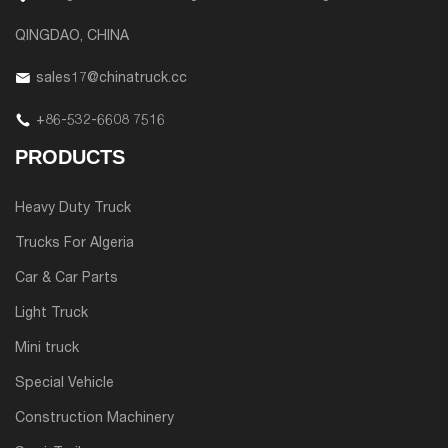
QINGDAO, CHINA
sales17@chinatruck.cc
+86-532-6608 7516
PRODUCTS
Heavy Duty Truck
Trucks For Algeria
Car & Car Parts
Light Truck
Mini truck
Special Vehicle
Construction Machinery