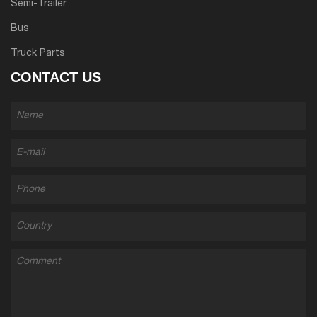
Semi-Trailer
Bus
Truck Parts
CONTACT US