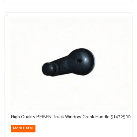
High Quality BEIBEN Truck Window Crank Handle 5147250060
More Detail