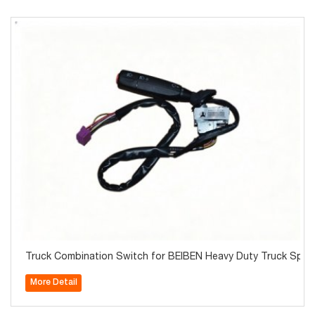
Truck Combination Switch for BEIBEN Heavy Duty Truck Spare
More Detail