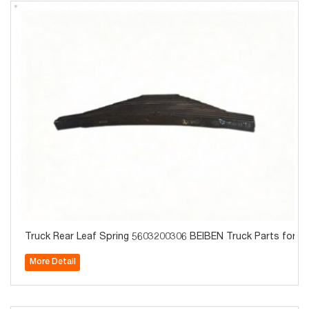
Truck Rear Leaf Spring 5603200306 BEIBEN Truck Parts for S
More Detail