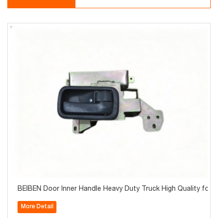
BEIBEN Door Inner Handle Heavy Duty Truck High Quality for S
More Detail