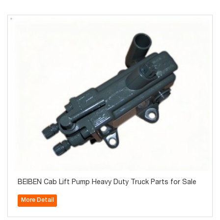
BEIBEN Cab Lift Pump Heavy Duty Truck Parts for Sale
More Detail