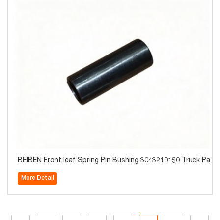
BEIBEN Front leaf Spring Pin Bushing 3043210150 Truck Parts
More Detail