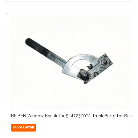
BEIBEN Window Regulator 5147250002 Truck Parts for Sale
More Detail