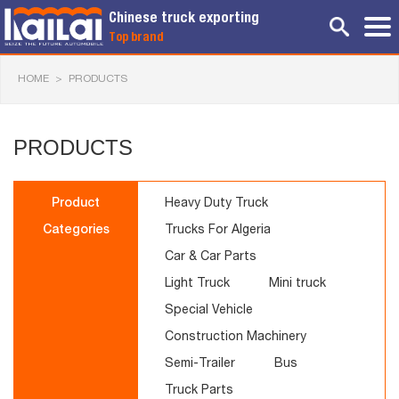
Chinese truck exporting
Top brand
HOME
>
PRODUCTS
PRODUCTS
Product
Heavy Duty Truck
Categories
Trucks For Algeria
Car & Car Parts
Light Truck
Mini truck
Special Vehicle
Construction Machinery
Semi-Trailer
Bus
Truck Parts