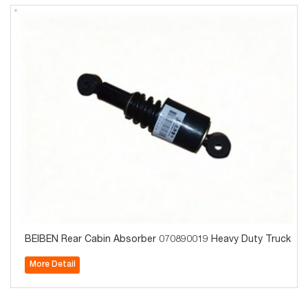
BEIBEN Rear Cabin Absorber 070890019 Heavy Duty Truck Par
More Detail