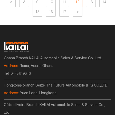
<
8
9
10
11
12
13
14
15
16
17
>
Ghana Branch KAILAI Automobile Sales & Service Co., Ltd.
Address:
Tema, Accra, Ghana
Tel:
0543619313
Hongkong-branch Seize The Future Automobile (HK) CO.,LTD.
Address:
Yuen Long ,Hongkong
Côte d’Ivoire Branch KAILAI Automobile Sales & Service Co.,
Ltd.