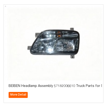
BEIBEN Headlamp Assembly 57182006610 Truck Parts for Sal
More Detail