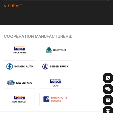
➤ SUBMIT
COOPERATION MANUFACTURERS: