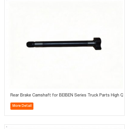
Rear Brake Camshaft for BEIBEN Series Truck Parts High Qual
More Detail