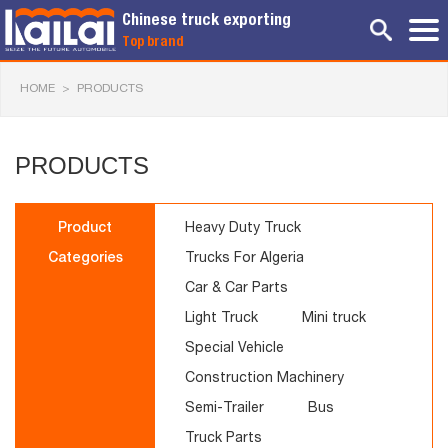
Chinese truck exporting
Top brand
HOME
>
PRODUCTS
PRODUCTS
Product
Heavy Duty Truck
Categories
Trucks For Algeria
Car & Car Parts
Light Truck
Mini truck
Special Vehicle
Construction Machinery
Semi-Trailer
Bus
Truck Parts