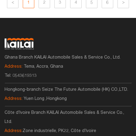
<
1
2
3
4
5
6
>
Ghana Branch KAILAI Automobile Sales & Service Co., Ltd.
Address:
Tema, Accra, Ghana
Tel:
0543619313
Hongkong-branch Seize The Future Automobile (HK) CO.,LTD.
Address:
Yuen Long ,Hongkong
Côte d’Ivoire Branch KAILAI Automobile Sales & Service Co.,
Ltd.
Address:
Zone industrielle, PK22, Côte d’Ivoire