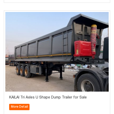
KAILAI Tri Axles U Shape Dump Trailer for Sale
More Detail