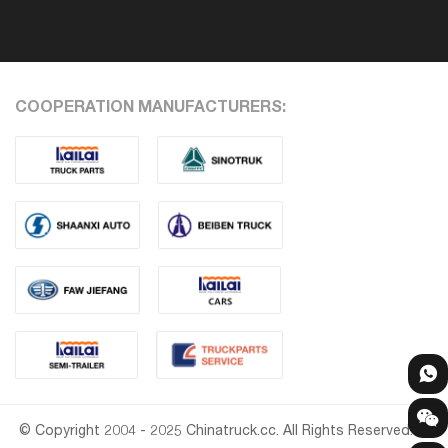
COOPERATION MANUFACTURERS:
© Copyright 2004 - 2025 Chinatruck.cc. All Rights Reserved.