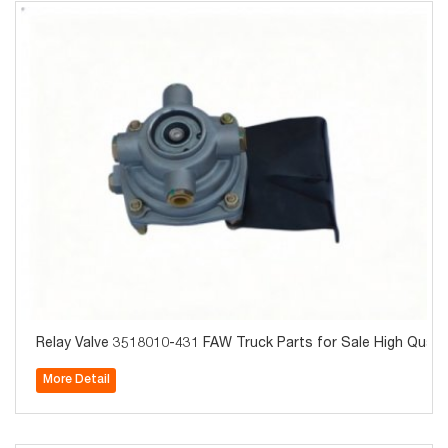
Relay Valve 3518010-431 FAW Truck Parts for Sale High Qualit
More Detail