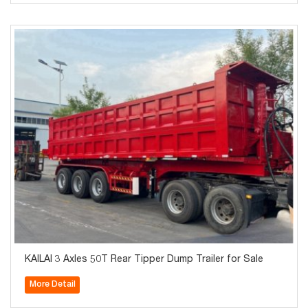
KAILAI 3 Axles 50T Rear Tipper Dump Trailer for Sale
More Detail