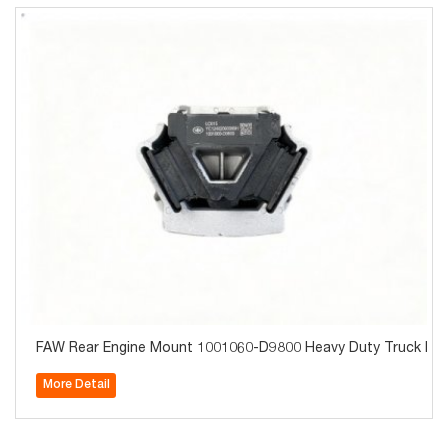
FAW Rear Engine Mount 1001060-D9800 Heavy Duty Truck Part
More Detail