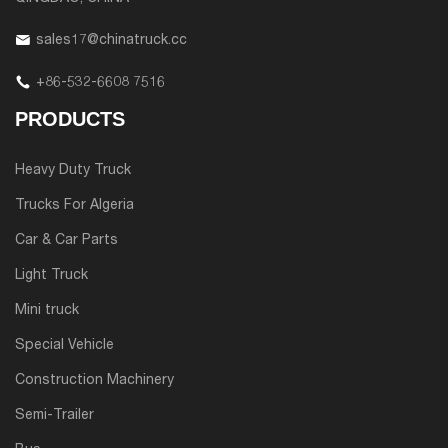
sales17@chinatruck.cc
+86-532-6608 7516
PRODUCTS
Heavy Duty Truck
Trucks For Algeria
Car & Car Parts
Light Truck
Mini truck
Special Vehicle
Construction Machinery
Semi-Trailer