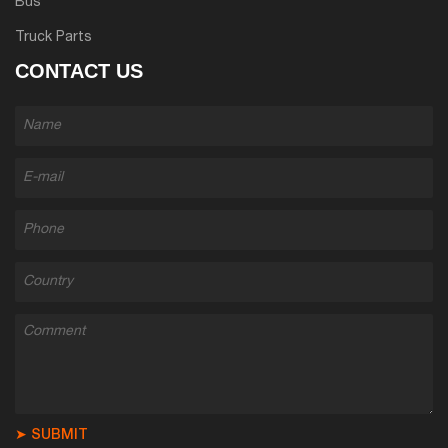
Bus
Truck Parts
CONTACT US
➤ SUBMIT