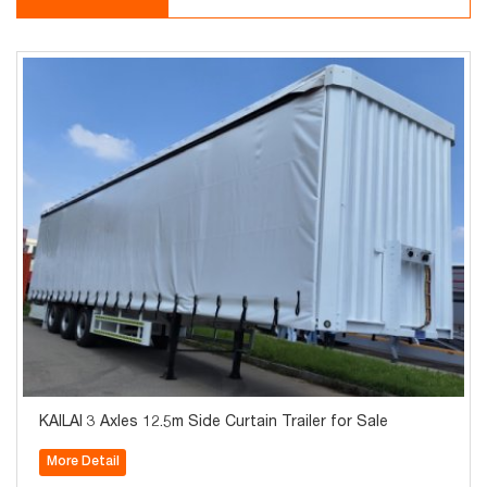
KAILAI 3 Axles 12.5m Side Curtain Trailer for Sale
More Detail