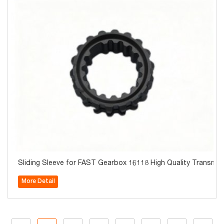
Sliding Sleeve for FAST Gearbox 16118 High Quality Transmis
More Detail