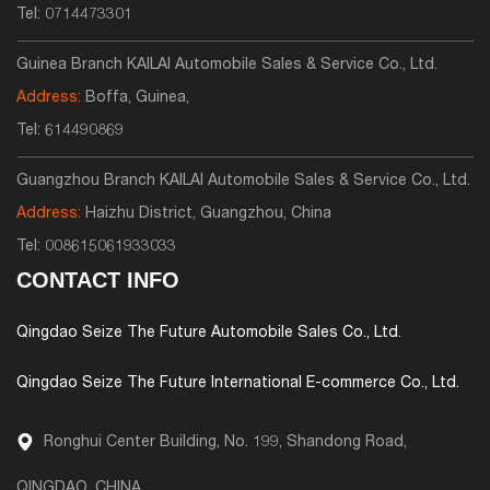
Tel:
0714473301
Guinea Branch KAILAI Automobile Sales & Service Co., Ltd.
Address:
Boffa, Guinea,
Tel:
614490869
Guangzhou Branch KAILAI Automobile Sales & Service Co., Ltd.
Address:
Haizhu District, Guangzhou, China
Tel:
008615061933033
CONTACT INFO
Qingdao Seize The Future Automobile Sales Co., Ltd.
Qingdao Seize The Future International E-commerce Co., Ltd.
Ronghui Center Building, No. 199, Shandong Road,
QINGDAO, CHINA