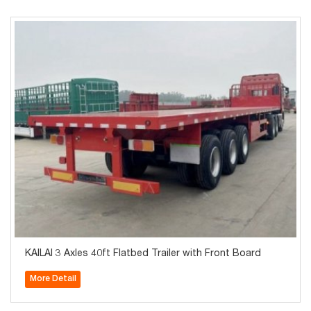
KAILAI 3 Axles 40ft Flatbed Trailer with Front Board
More Detail