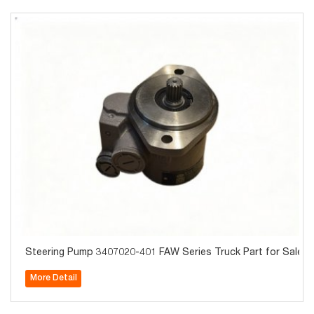
Steering Pump 3407020-401 FAW Series Truck Part for Sale
More Detail