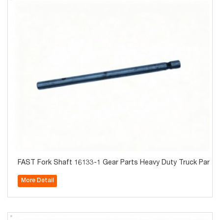
FAST Fork Shaft 16133-1 Gear Parts Heavy Duty Truck Parts 
More Detail