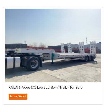
KAILAI 3 Axles 60t Lowbed Semi Trailer for Sale
More Detail