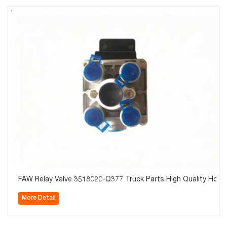
FAW Relay Valve 3518020-Q377 Truck Parts High Quality Hot 
More Detail