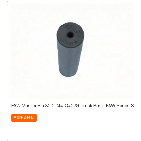
FAW Master Pin 3001044-Q402G Truck Parts FAW Series Spare
More Detail