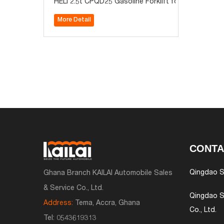
HELI 2.5t CPQD25 Gasoline Forklift for Sale
More Detail
CONTA
Qingdao S
Ghana Branch KAILAI Automobile Sales
& Service Co., Ltd.
Qingdao S
Address:
Tema, Accra, Ghana
Co., Ltd.
Tel:
0543619313