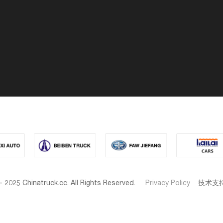
- 2025 Chinatruck.cc. All Rights Reserved.
Privacy Policy
技术支持