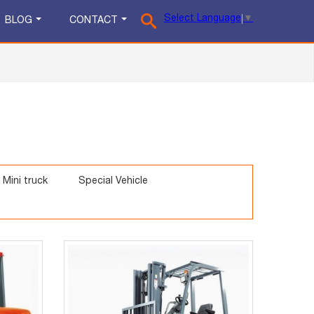
Select Language
▼
BLOG
CONTACT
Mini truck
Special Vehicle