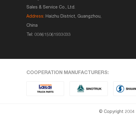
Sales & Service Co., Ltd.
Address:
Haizhu District, Guangzhou,
China
Tel:
008615061933033
COOPERATION MANUFACTURERS:
© Copyright 2004 