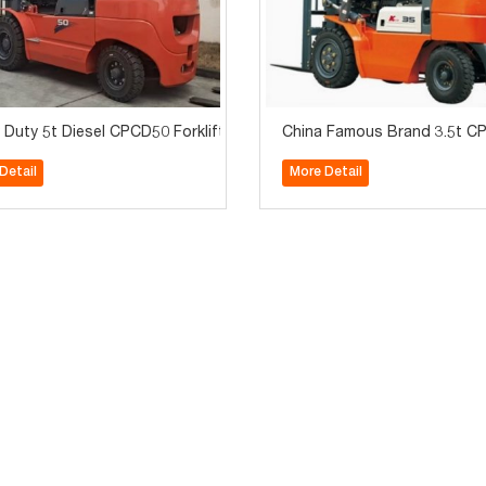
 Duty 5t Diesel CPCD50 Forklift for Sale
China Famous Brand 3.5t CPC
Detail
More Detail