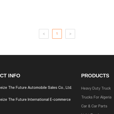
<
1
>
CT INFO
PRODUCTS
eize The Future Automobile Sales Co., Ltd.
Heavy Duty Truck
Trucks For Algeria
eize The Future International E-commerce
Car & Car Parts