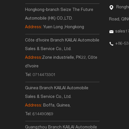
Ronghu
Hongkong-branch Seize The Future
Automobile (HK) CO.,LTD.
Road, QI
Address:
Yuen Long ,Hongkong
sales1
Côte d’Ivoire Branch KAILAI Automobile
+86-53
Sales & Service Co., Ltd.
Address:
Zone industrielle, PK22, Côte
d’Ivoire
Tel:
0714473301
Guinea Branch KAILAI Automobile
Sales & Service Co., Ltd.
Address:
Boffa, Guinea,
Tel:
614490869
Guangzhou Branch KAILAI Automobile