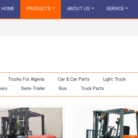
HOME
PRODUCTS
ABOUT US
SERVICE
Trucks For Algeria
Car & Car Parts
Light Truck
nery
Semi-Trailer
Bus
Truck Parts