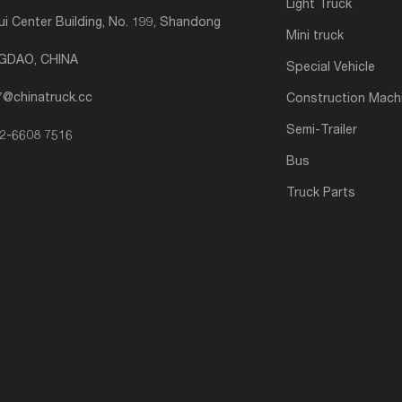
Light Truck
i Center Building, No. 199, Shandong
Mini truck
NGDAO, CHINA
Special Vehicle
7@chinatruck.cc
Construction Mach
Semi-Trailer
2-6608 7516
Bus
Truck Parts