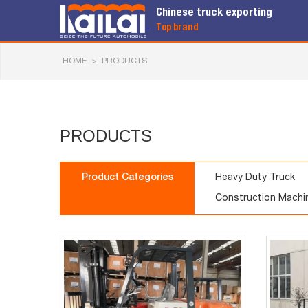
Chinese truck exporting
Top brand
HOME
>
PRODUCTS
PRODUCTS
Product Categories
Heavy Duty Truck
Construction Machi