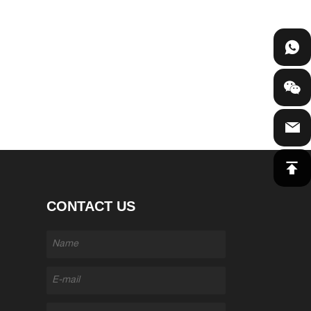
CONTACT US