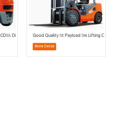
D35 Diesel Forklift for Sale
Good Quality 3t Payload 3m Lifting CPCD30 Diesel F
More Detail