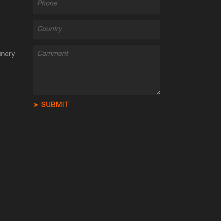
inery
➤ SUBMIT