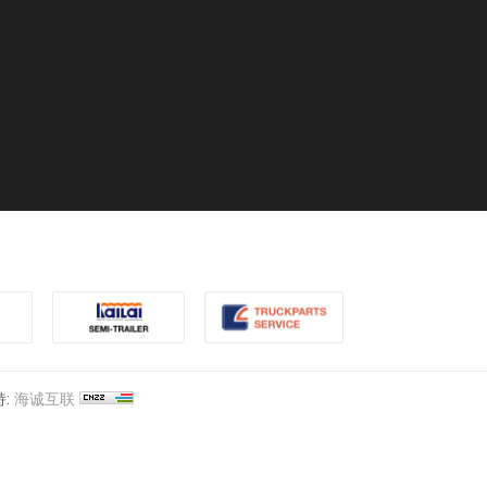
:
海诚互联