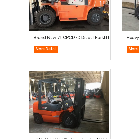
Brand New 7t CPCD70 Diesel Forklift for Sale
Heavy
More Detail
More 