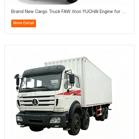
Brand New Cargo Truck FAW 8ton YUCHAI Engine for Sa
le
More Detail