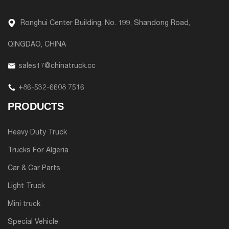
Ronghui Center Building, No. 199, Shandong Road,
QINGDAO, CHINA
sales17@chinatruck.cc
+86-532-6608 7516
PRODUCTS
Heavy Duty Truck
Trucks For Algeria
Car & Car Parts
Light Truck
Mini truck
Special Vehicle