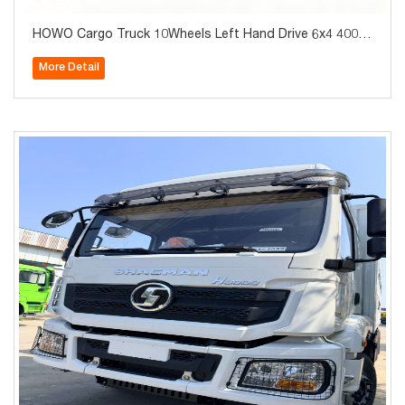
HOWO Cargo Truck 10Wheels Left Hand Drive 6x4 400H
P Brand New for Sale
More Detail