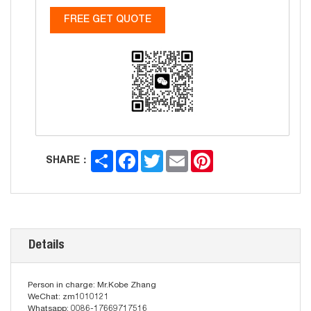
FREE GET QUOTE
Share
Facebook
Twitter
Email
Pinterest
SHARE：
Details
Person in charge: Mr.Kobe Zhang
WeChat: zm1010121
Whatsapp: 0086-17669717516