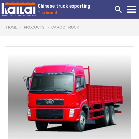
Chinese truck exporting
Top brand
HOME
>
PRODUCTS
>
CARGO TRUCK