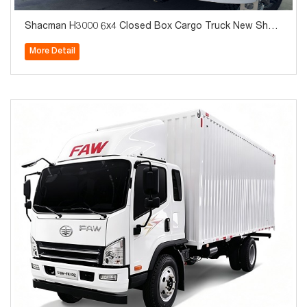
Shacman H3000 6x4 Closed Box Cargo Truck New Shac
man Van Box Truck with Tail Lift for Goods Delivery
More Detail