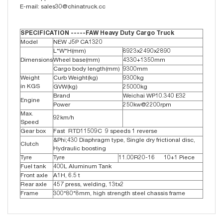
E-mail: sales30@chinatruck.cc
SPECIFICATION -----FAW Heavy Duty Cargo Truck
Model
NEW J5P CA1320
L*W*H(mm)
8923x2490x2890
Dimensions
Wheel base(mm)
4330+1350mm
Cargo body length(mm)
9300mm
Weight
Curb Weight(kg)
9300kg
in KGS
GVW(kg)
25000kg
Brand
Weichai WP10.340 E32
Engine
Power
250kw@2200rpm
Max.
92km/h
Speed
Gear box
Fast RTD11509C 9 speeds 1 reverse
&Phi;430 Diaphragm type, Single dry frictional disc,
Clutch
Hydraulic boosting
Tyre
Tyre
11.00R20-16 10+1 Piece
Fuel tank
400L Aluminum Tank
Front axle
A1H, 6.5 t
Rear axle
457 press, welding, 13tx2
Frame
300*80*8mm, high strength steel chassis frame