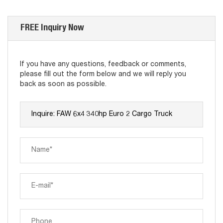
FREE Inquiry Now
If you have any questions, feedback or comments,
please fill out the form below and we will reply you
back as soon as possible.