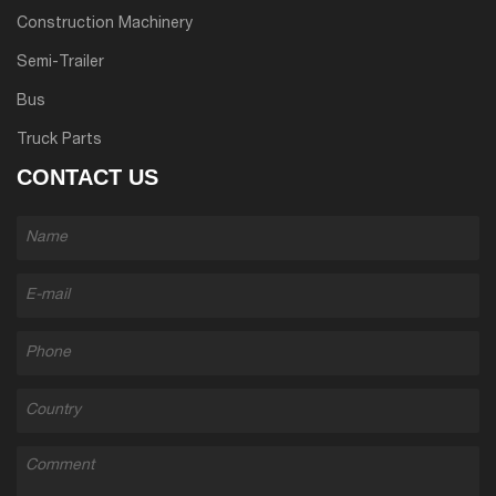
Construction Machinery
Semi-Trailer
Bus
Truck Parts
CONTACT US