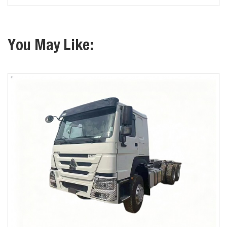
You May Like: