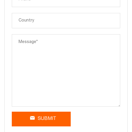
SUBMIT