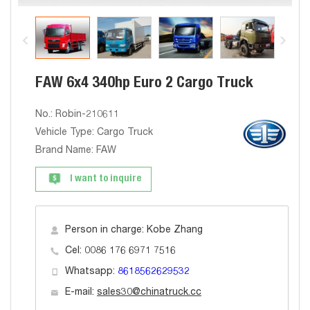
FAW 6x4 340hp Euro 2 Cargo Truck
No.: Robin-210611
Vehicle Type: Cargo Truck
Brand Name: FAW
I want to inquire
Person in charge: Kobe Zhang
Cel: 0086 176 6971 7516
Whatsapp:
8618562629532
E-mail:
sales30@chinatruck.cc