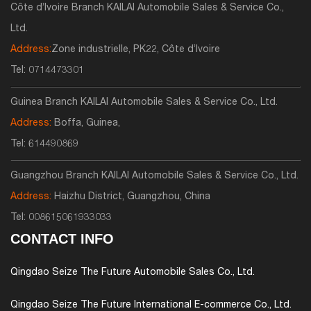
Côte d’Ivoire Branch KAILAI Automobile Sales & Service Co.,
Ltd.
Address:
Zone industrielle, PK22, Côte d’Ivoire
Tel:
0714473301
Guinea Branch KAILAI Automobile Sales & Service Co., Ltd.
Address:
Boffa, Guinea,
Tel:
614490869
Guangzhou Branch KAILAI Automobile Sales & Service Co., Ltd.
Address:
Haizhu District, Guangzhou, China
Tel:
008615061933033
CONTACT INFO
Qingdao Seize The Future Automobile Sales Co., Ltd.
Qingdao Seize The Future International E-commerce Co., Ltd.