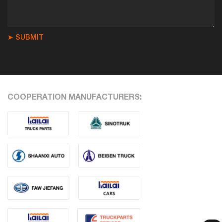
➤ SUBMIT
COOPERATION MANUFACTURERS: