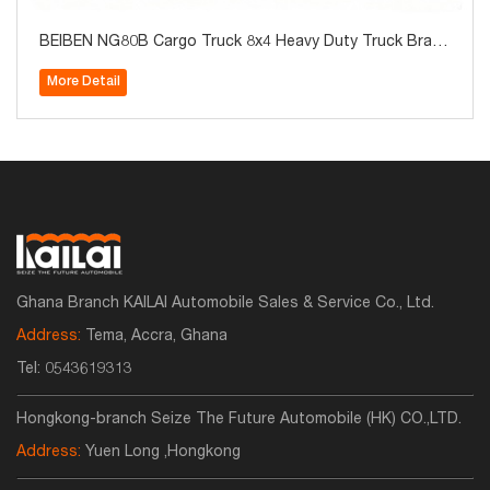
BEIBEN NG80B Cargo Truck 8x4 Heavy Duty Truck Brand
New for Sale
More Detail
Ghana Branch KAILAI Automobile Sales & Service Co., Ltd.
Address:
Tema, Accra, Ghana
Tel:
0543619313
Hongkong-branch Seize The Future Automobile (HK) CO.,LTD.
Address:
Yuen Long ,Hongkong