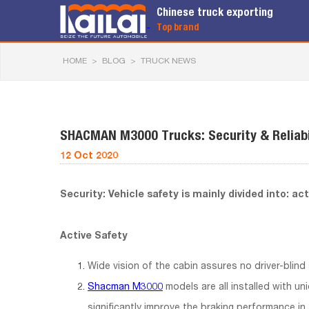
Chinese truck exporting
Top brand
HOME
>
BLOG
>
TRUCK NEWS
SHACMAN M3000 Trucks: Security & Reliabi
12 Oct 2020
Security: Vehicle safety is mainly divided into: ac
Active Safety
Wide vision of the cabin assures no driver-blind
Shacman M3000
models are all installed with uni
significantly improve the braking performance in 