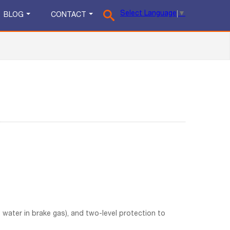
Select Language
▼
BLOG
CONTACT
the water in brake gas), and two-level protection to