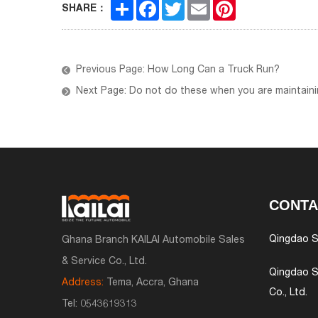
Share
Facebook
Twitter
Email
Pinterest
SHARE：
Previous Page: How Long Can a Truck Run?
Next Page: Do not do these when you are maintainin
CONTA
Qingdao S
Ghana Branch KAILAI Automobile Sales
& Service Co., Ltd.
Qingdao S
Address:
Tema, Accra, Ghana
Co., Ltd.
Tel:
0543619313