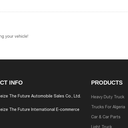
g your vehicle!
CT INFO
PRODUCTS
eize The Future Automobile Sales Co., Ltd.
Heavy Duty Truck
Trucks For Algeria
eize The Future International E-commerce
Car & Car Parts
Light Truck