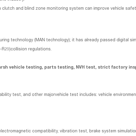
 clutch and blind zone monitoring system can improve vehicle safet
 technology (MAN technology); it has already passed digital simulat
29)collision regulations.
d harsh vehicle testing, parts testing, NVH test, strict factory
lity test, and other majorvehicle test includes: vehicle environment
lectromagnetic compatibility, vibration test, brake system simulati