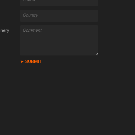
inery
➤ SUBMIT