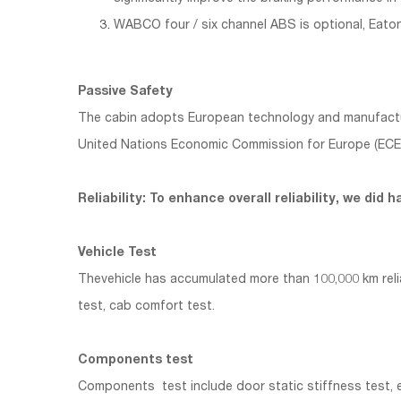
WABCO four / six channel ABS is optional, Eaton
Passive Safety
The cabin adopts European technology and manufacturing
United Nations Economic Commission for Europe (ECE-R
Reliability: To enhance overall reliability, we di
Vehicle Test
Thevehicle has accumulated more than 100,000 km reliabi
test, cab comfort test.
Components test
Components test include door static stiffness test, e