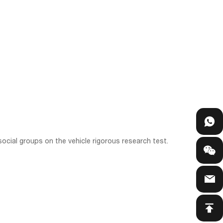
ocial groups on the vehicle rigorous research test.