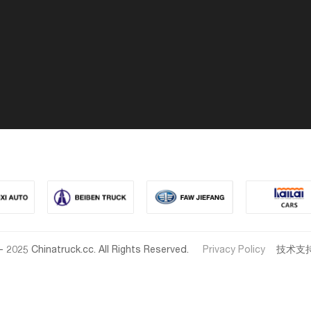
- 2025 Chinatruck.cc. All Rights Reserved.
Privacy Policy
技术支持