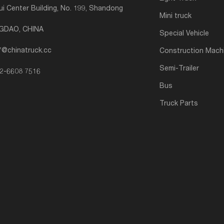
i Center Building, No. 199, Shandong
Mini truck
NGDAO, CHINA
Special Vehicle
7@chinatruck.cc
Construction Mach
Semi-Trailer
2-6608 7516
Bus
Truck Parts