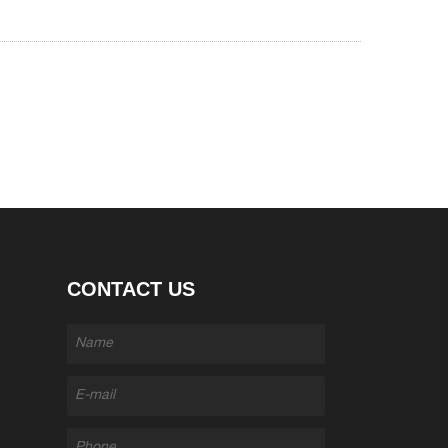
CONTACT US