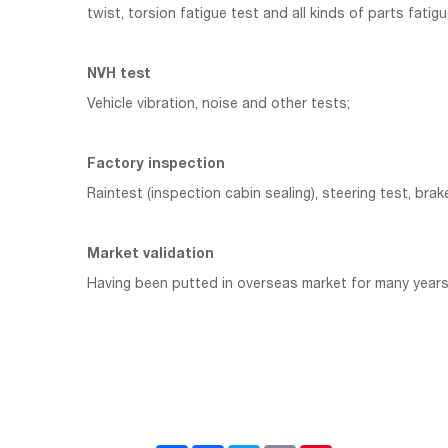
twist, torsion fatigue test and all kinds of parts fatigu
NVH test
Vehicle vibration, noise and other tests;
Factory inspection
Raintest (inspection cabin sealing), steering test, brak
Market validation
Having been putted in overseas market for many years,