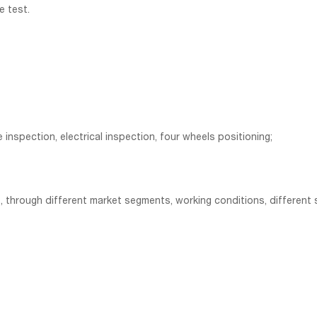
e test.
e inspection, electrical inspection, four wheels positioning;
 through different market segments, working conditions, different s