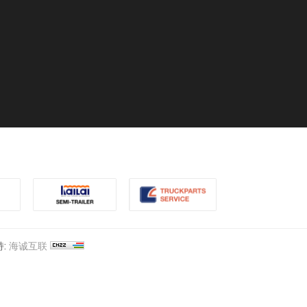
:
海诚互联