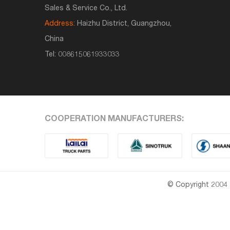
Sales & Service Co., Ltd.
Address:
Haizhu District, Guangzhou,
China
Tel:
008615061933033
COOPERATION MANUFACTURERS:
© Copyright 2004 