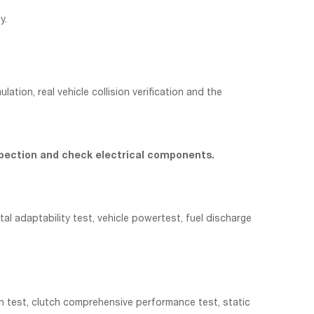
y.
ion, real vehicle collision verification and the
 inspection and check electrical components.
al adaptability test, vehicle powertest, fuel discharge
on test, clutch comprehensive performance test, static