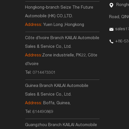
Ronghu
Hongkong-branch Seize The Future
Automobile (HK) CO.,LTD.
Road, QI
Address:
Yuen Long ,Hongkong
sales1
Côte d’Ivoire Branch KAILAI Automobile
+86-53
Sales & Service Co., Ltd.
Address:
Zone industrielle, PK22, Côte
d’Ivoire
Tel:
0714473301
Guinea Branch KAILAI Automobile
Sales & Service Co., Ltd.
Address:
Boffa, Guinea,
Tel:
614490869
Guangzhou Branch KAILAI Automobile