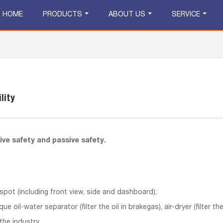
HOME
PRODUCTS
ABOUT US
SERVICE
lity
tive safety and passive safety.
 spot (including front view, side and dashboard);
que oil-water separator (filter the oil in brakegas), air-dryer (filter 
the industry.