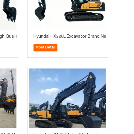
y
h Quality Construction Machinery for Sale
Hyundai HX220L Excavator Brand New 22Ton Hot S
More Detail