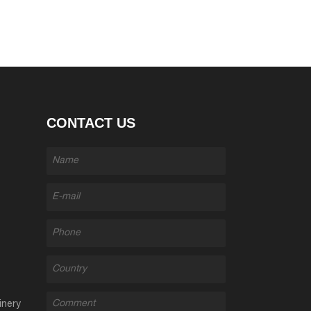
CONTACT US
inery