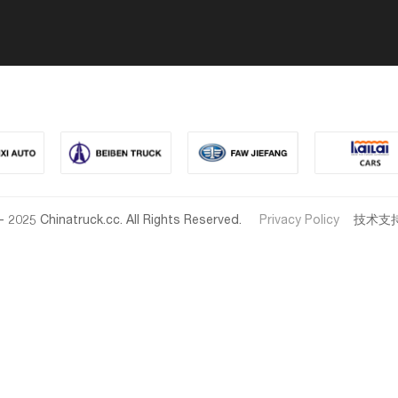
- 2025 Chinatruck.cc. All Rights Reserved.
Privacy Policy
技术支持