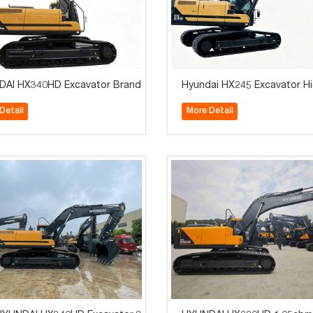
achinery Brand New
AI HX340HD Excavator Brand New for Sale Construction Machiner
Hyundai HX245 Excavator Hig
Detail
More Detail