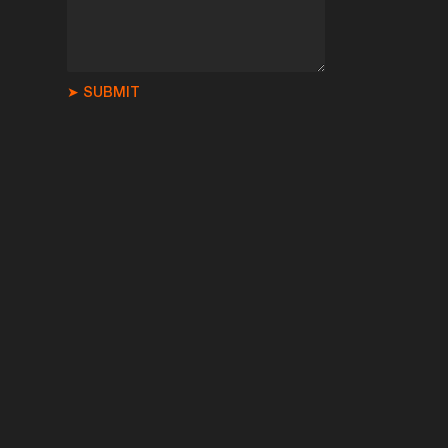
➤ SUBMIT