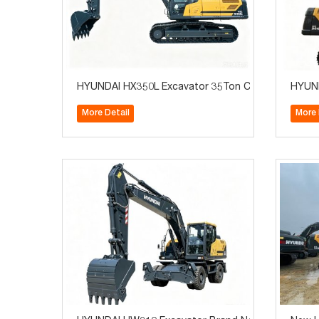
HYUNDAI HX350L Excavator 35Ton Construction M
HYUND
More Detail
More 