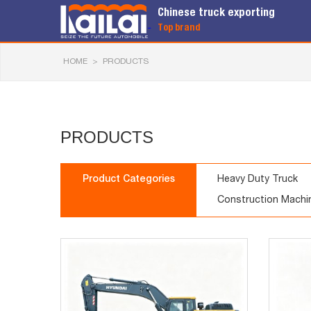
Chinese truck exporting
Top brand
HOME
>
PRODUCTS
PRODUCTS
Product Categories
Heavy Duty Truck
Construction Machi