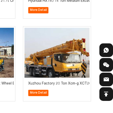
1.7t Crawler Excavator for Sale
Hyundai HX140 14 Ton Medium Excavator with Hydr
More Detail
Wheel Excavator for Sale
Xuzhou Factory 20 Ton Xcm-g XCT20L4 Truck Cran
More Detail