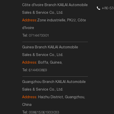
Côte d’Ivoire Branch KAILAI Automobile
+86-53
Sales & Service Co., Ltd.
Address:
Zone industrielle, PK22, Côte
d’Ivoire
Tel:
0714473301
Guinea Branch KAILAI Automobile
Sales & Service Co., Ltd.
Address:
Boffa, Guinea,
Tel:
614490869
Guangzhou Branch KAILAI Automobile
Sales & Service Co., Ltd.
Address:
Haizhu District, Guangzhou,
China
Tel:
008615061933033