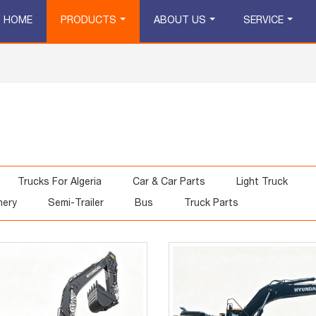
HOME
PRODUCTS
ABOUT US
SERVICE
Trucks For Algeria
Car & Car Parts
Light Truck
nery
Semi-Trailer
Bus
Truck Parts