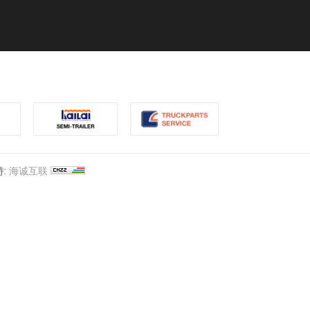
:
海诚互联