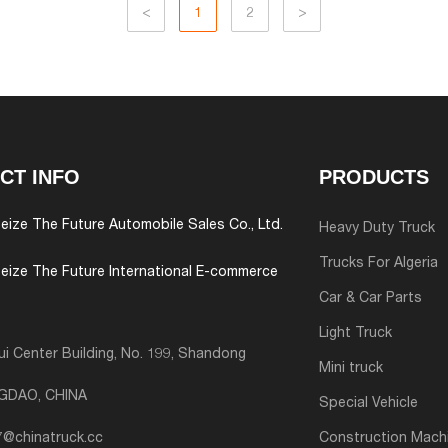
<
1
2
>
CT INFO
PRODUCTS
eize The Future Automobile Sales Co., Ltd.
Heavy Duty Truck
Trucks For Algeria
eize The Future International E-commerce
Car & Car Parts
Light Truck
i Center Building, No. 199, Shandong
Mini truck
NGDAO, CHINA
Special Vehicle
7@chinatruck.cc
Construction Mach