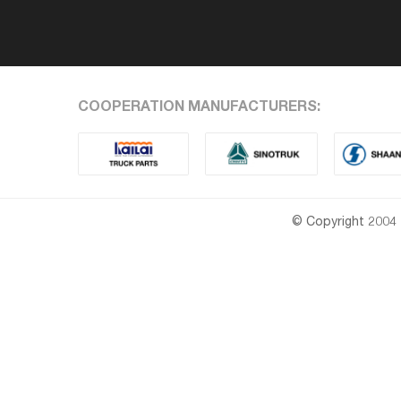
COOPERATION MANUFACTURERS:
© Copyright 2004 