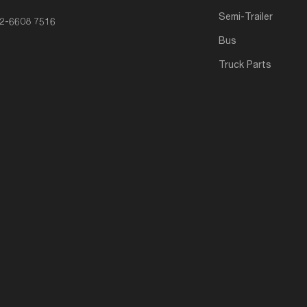
Semi-Trailer
2-6608 7516
Bus
Truck Parts