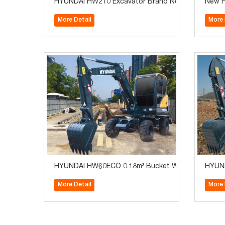
HYUNDAI HW210 Excavator Brand New with Cummins
New H
More Detail
More 
HYUNDAI HW60ECO 0.18m³ Bucket Wheel Excavator
HYUND
More Detail
More 