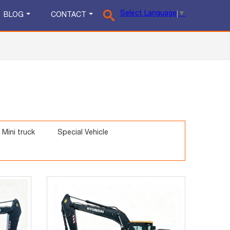
Select Language
▼
BLOG
CONTACT
Mini truck
Special Vehicle