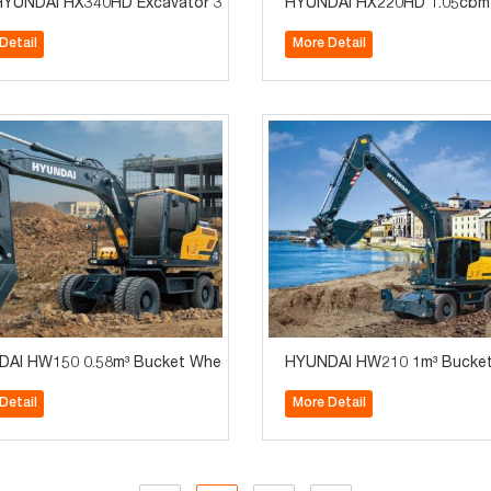
 Engine High Quality Construction Machinery
YUNDAI HX340HD Excavator 34Tons XIANDAI
HYUNDAI HX220HD 1.05cbm 2
Detail
More Detail
 for Sale
AI HW150 0.58m³ Bucket Wheel Excavator for Sale
HYUNDAI HW210 1m³ Bucket 
Detail
More Detail