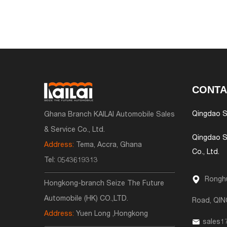
CONTA
Qingdao S
Ghana Branch KAILAI Automobile Sales
& Service Co., Ltd.
Qingdao S
Address:
Tema, Accra, Ghana
Co., Ltd.
Tel:
0543619313
Ronghu
Hongkong-branch Seize The Future
Automobile (HK) CO.,LTD.
Road, QI
Address:
Yuen Long ,Hongkong
sales1